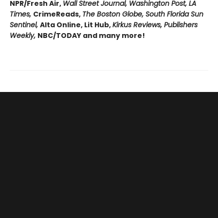
NPR/Fresh Air,
Wall Street Journal, Washington Post, LA
Times,
CrimeReads,
The Boston Globe, South Florida Sun
Sentinel,
Alta Online, Lit Hub,
Kirkus Reviews, Publishers
Weekly,
NBC/TODAY and many more!