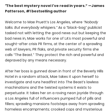
“
The best mystery novel I've read in years.” —James
Patterson, #1 bestselling author
Welcome to Mae Pruett’s Los Angeles, where
“Nobody
talks. But everybody whispers.”
As a “black-bag” publicist
tasked not with letting the good news out but keeping the
bad news in, Mae works for one of LA’s most powerful and
sought-after crisis PR firms, at the center of a sprawling
web of lawyers, PR flaks, and private security firms she
calls “The Beast.” They protect the rich and powerful and
depraved by any means necessary.
After her boss is gunned down in front of the Beverly Hills
Hotel in a random attack, Mae takes it upon herself to
investigate and runs headfirst into The Beast’s lawless
machinations and the twisted systems it exists to
perpetuate. It takes her on a roving neon joyride through
a Los Angeles full of influencers pumped full of pills and
fillers; sprawling mansions footsteps away from sprawling
homeless encampments; crooked cops and mysterious