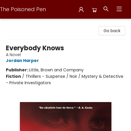
The Poisoned Pen
The Poisoned Pen
Go back
Everybody Knows
A Novel
Jordan Harper
Publisher:
Little, Brown and Company
Fiction
/
Thrillers - Suspense / Noir / Mystery & Detective
- Private Investigators