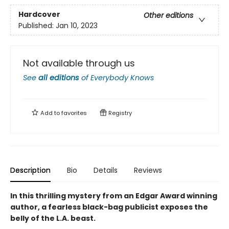
Hardcover
Other editions
Published:
Jan 10, 2023
Not available through us
See
all editions
of
Everybody Knows
Add to
favorites
Registry
Description
Bio
Details
Reviews
In this thrilling mystery from an Edgar Award winning
author, a fearless black-bag publicist exposes the
belly of the L.A. beast.