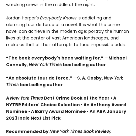
wrecking crews in the middle of the night.
Jordan Harper’s
Everybody Knows
is addicting and
alarming tour de force of a novel. It is what the crime
novel can achieve in the modern age: portray the human
lives at the center of vast American landscapes, and
make us thrill at their attempts to face impossible odds.
“The book everybody's been waiting for.” —Michael
Connelly,
New York Times
bestselling author
“An absolute tour de force.” —S. A. Cosby,
New York
Times
bestselling author
A
New York Times
Best Crime Book of the Year • A
NYTBR Editors' Choice Selection • An Anthony Award
Nominee • A Barry Award Nominee • An ABA January
2023 Indie Next List Pick
Recommended by
New York Times Book Review,