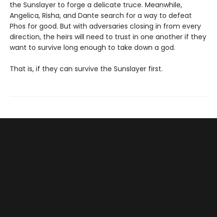
the Sunslayer to forge a delicate truce. Meanwhile,
Angelica, Risha, and Dante search for a way to defeat
Phos for good. But with adversaries closing in from every
direction, the heirs will need to trust in one another if they
want to survive long enough to take down a god.
That is, if they can survive the Sunslayer first.