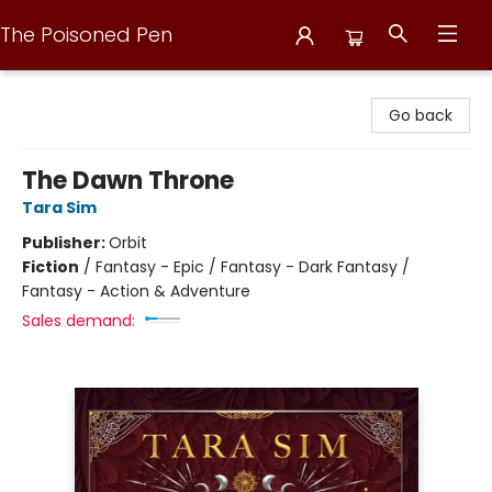
The Poisoned Pen
The Poisoned Pen
Go back
The Dawn Throne
Tara Sim
Publisher:
Orbit
Fiction
/
Fantasy - Epic / Fantasy - Dark Fantasy /
Fantasy - Action & Adventure
Sales demand: