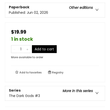
Paperback
Other editions
Published:
Jun 02, 2026
$19.99
1 in stock
Add to cart
More available to order
Add to
favorites
Registry
Series
More in this series
The Dark Gods
#3