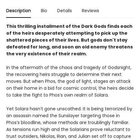
Description
Bio
Details
Reviews
This thrilling installment of the Dark Gods finds each
of the heirs desperately attempting to pick up the
shattered pieces of their lives. But gods don't stay
defeated for long, and soon an old enemy threatens
the very existence of their realm.
In the aftermath of the chaos and tragedy of Godsnight,
the recovering heirs struggle to determine their next
moves. But when Phos, the god of light, stages an attack
on their home in a bid for cosmic control, the heirs decide
to take the fight to Phos’s own realm of Solara.
Yet Solara hasn’t gone unscathed. It is being terrorized by
an assassin named the Sunslayer targeting those in
Phos’s bloodline, whose methods are troublingly familiar.
As tensions run high and the Solarians prove reluctant to
trust outsiders, Nikolas, Rian, and Julian set off to capture