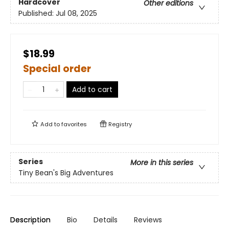
Hardcover
Other editions
Published:
Jul 08, 2025
$18.99
Special order
Add to cart
Add to
favorites
Registry
Series
More in this series
Tiny Bean's Big Adventures
Description
Bio
Details
Reviews