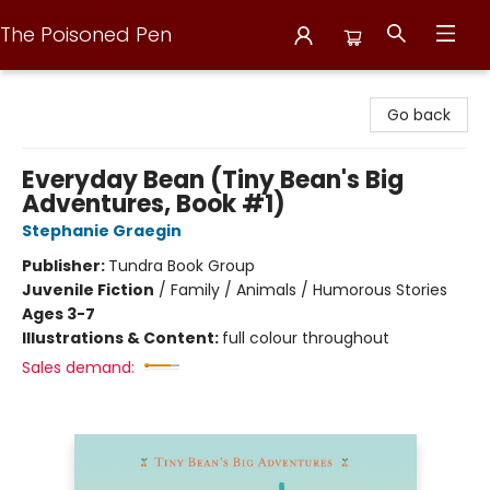
The Poisoned Pen
The Poisoned Pen
Go back
Everyday Bean (Tiny Bean's Big
Adventures, Book #1)
Stephanie Graegin
Publisher:
Tundra Book Group
Juvenile Fiction
/
Family / Animals / Humorous Stories
Ages 3-7
Illustrations & Content:
full colour throughout
Sales demand: