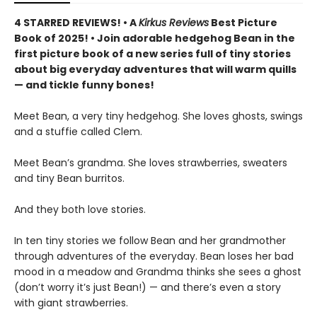
4 STARRED REVIEWS! • A
Kirkus Reviews
Best Picture
Book of 2025! • Join adorable hedgehog Bean in the
first picture book of a new series full of tiny stories
about big everyday adventures that will warm quills
— and tickle funny bones!
Meet Bean, a very tiny hedgehog. She loves ghosts, swings
and a stuffie called Clem.
Meet Bean’s grandma. She loves strawberries, sweaters
and tiny Bean burritos.
And they both love stories.
In ten tiny stories we follow Bean and her grandmother
through adventures of the everyday. Bean loses her bad
mood in a meadow and Grandma thinks she sees a ghost
(don’t worry it’s just Bean!) — and there’s even a story
with giant strawberries.