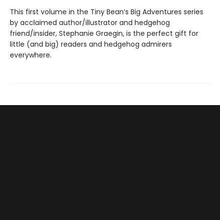
This first volume in the Tiny Bean’s Big Adventures series
by acclaimed author/illustrator and hedgehog
friend/insider, Stephanie Graegin, is the perfect gift for
little (and big) readers and hedgehog admirers
everywhere.