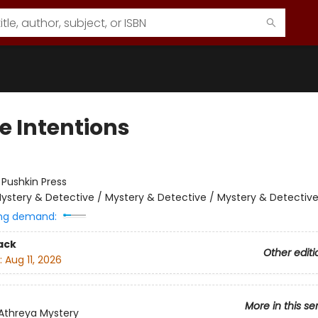
e Intentions
:
Pushkin Press
ystery & Detective / Mystery & Detective / Mystery & Detectiv
ng demand:
ack
Other editi
:
Aug 11, 2026
More in this se
 Athreya Mystery