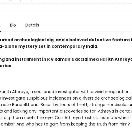
n
Bio
Details
ursed archeological dig, and a beloved detective feature i
d-alone mystery set in contemporary India.
ing 2nd installment in R V Raman’s acclaimed Harith Athrey
eries.
arith Athreya, a seasoned investigator with a vivid imagination, 
o investigate suspicious incidences on a riverside archaeological 
emote Bundelkhand. Beset by fears of theft, strange nondisclosu
and lacking any important discoveries so far, Athreya is certain
is dig than meets the eye. Can Athreya trust his instincts when
amiss? And who has to gain from keeping the truth from him?