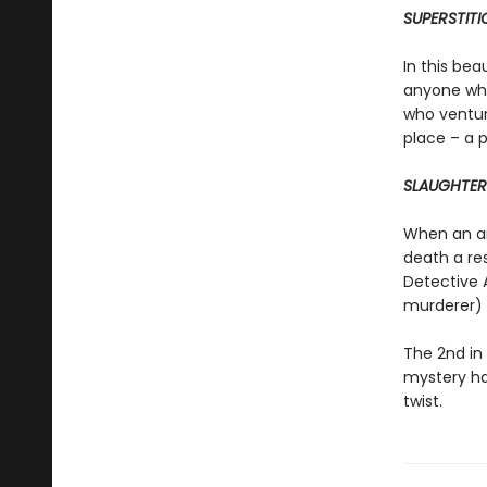
SUPERSTITI
In this bea
anyone who
who ventur
place – a 
SLAUGHTER
When an arc
death a re
Detective 
murderer) s
The 2nd in
mystery ha
twist.