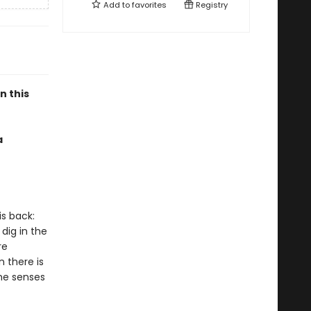
Add to
favorites
Registry
n this
a
is back:
dig in the
re
 there is
 he senses