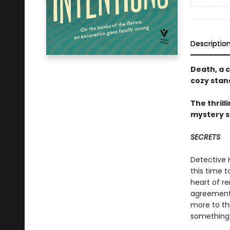
Descriptio
Death, a c
cozy stan
The thrill
mystery s
SECRETS
Detective H
this time t
heart of r
agreements 
more to th
something 