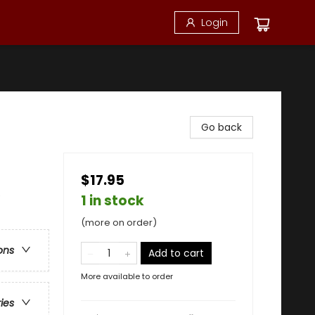
Login
Go back
$17.95
e
1 in stock
(more on order)
ons
Add to cart
More available to order
ries