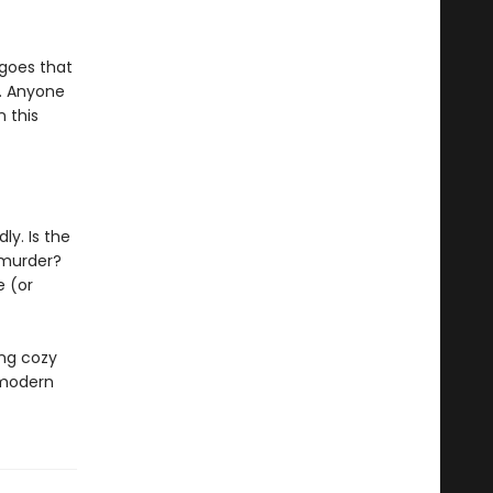
 goes that
. Anyone
 this
ly. Is the
 murder?
e (or
ing cozy
 modern