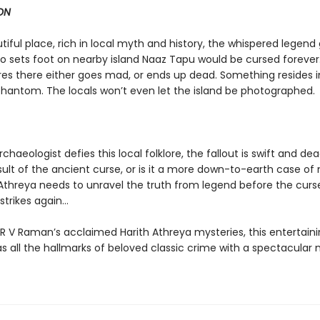
ON
utiful place, rich in local myth and history, the whispered legend
 sets foot on nearby island Naaz Tapu would be cursed forever
es there either goes mad, or ends up dead. Something resides in
phantom. The locals won’t even let the island be photographed.
haeologist defies this local folklore, the fallout is swift and dead
sult of the ancient curse, or is it a more down-to-earth case of
Athreya needs to unravel the truth from legend before the curs
trikes again...
 R V Raman’s acclaimed Harith Athreya mysteries, this entertain
s all the hallmarks of beloved classic crime with a spectacular