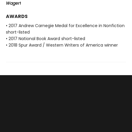
Wager
!
AWARDS
• 2017 Andrew Carnegie Medal for Excellence in Nonfiction
short-listed
• 2017 National Book Award short-listed
• 2018 Spur Award / Western Writers of America winner