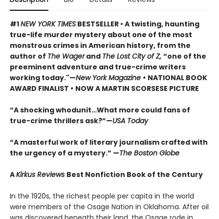
#1
NEW YORK TIMES
BESTSELLER • A twisting, haunting
true-life murder mystery about one of the most
monstrous crimes in American history, from the
author of
The Wager
and
The Lost City of Z,
“one of the
preeminent adventure and true-crime writers
working today."—
New York Magazine •
NATIONAL BOOK
AWARD FINALIST
•
NOW A MARTIN SCORSESE PICTURE
“A shocking whodunit…What more could fans of
true-crime thrillers ask?”—
USA Today
“A masterful work of literary journalism crafted with
the urgency of a mystery.” —
The Boston Globe
A
Kirkus Reviews
Best Nonfiction Book of the Century
In the 1920s, the richest people per capita in the world
were members of the Osage Nation in Oklahoma. After oil
was discovered beneath their land, the Osage rode in