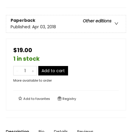
Paperback
Other editions
Published:
Apr 03, 2018
$19.00
1 in stock
Add to cart
More available to order
Add to
favorites
Registry
Description
Bio
Details
Reviews