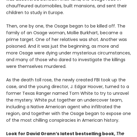
chauffeured automobiles, built mansions, and sent their
children to study in Europe.
Then, one by one, the Osage began to be killed off. The
family of an Osage woman, Mollie Burkhart, became a
prime target. One of her relatives was shot. Another was
poisoned. And it was just the beginning, as more and
more Osage were dying under mysterious circumstances,
and many of those who dared to investigate the killings
were themselves murdered.
As the death toll rose, the newly created FBI took up the
case, and the young director, J. Edgar Hoover, turned to a
former Texas Ranger named Tom White to try to unravel
the mystery. White put together an undercover team,
including a Native American agent who infiltrated the
region, and together with the Osage began to expose one
of the most chilling conspiracies in American history.
Look for David Grann’s latest bestselling book,
The