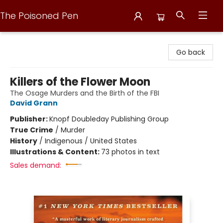
The Poisoned Pen
The Poisoned Pen
Go back
Killers of the Flower Moon
The Osage Murders and the Birth of the FBI
David Grann
Publisher:
Knopf Doubleday Publishing Group
True Crime
/
Murder
History
/
Indigenous / United States
Illustrations & Content:
73 photos in text
Sales demand: