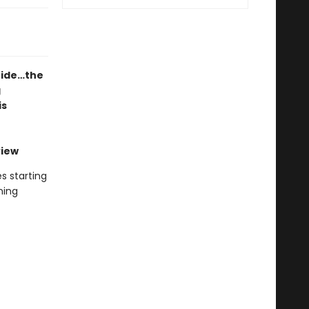
ride…the
g
is
view
s starting
ning