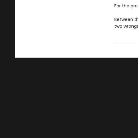
For the pro
Between th
two wrong