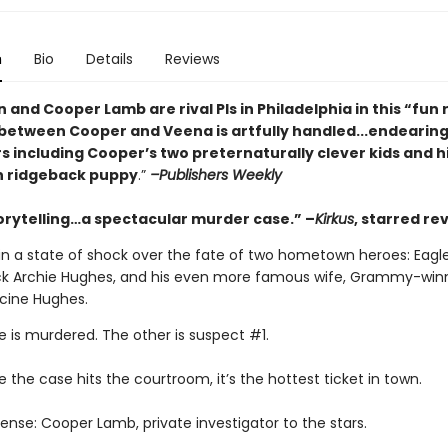
n
Bio
Details
Reviews
 and Cooper Lamb are rival PIs in Philadelphia in this
“fun 
etween Cooper and Veena is artfully handled...endearin
s including Cooper’s two preternaturally clever kids and h
n ridgeback puppy
.”
–Publishers Weekly
torytelling…a spectacular murder case.” –
Kirkus
, starred re
 in a state of shock over the fate of two hometown heroes: Eagle
k Archie Hughes, and his even more famous wife, Grammy-win
ncine Hughes.
 is murdered. The other is suspect #1.
 the case hits the courtroom, it’s the hottest ticket in town.
ense: Cooper Lamb, private investigator to the stars.