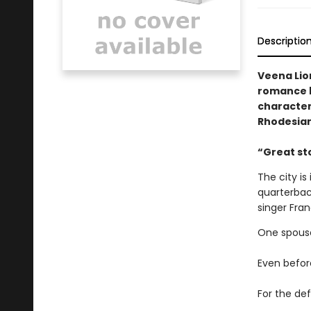
Descriptio
Veena Lion
romance b
character
Rhodesia
​“Great s
The city is
quarterbac
singer Fra
One spouse
Even before
For the def