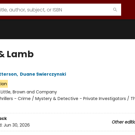
 & Lamb
tterson
,
Duane Swierczynski
tion
:
Little, Brown and Company
hrillers - Crime / Mystery & Detective - Private Investigators / Thr
ack
Other editi
d:
Jun 30, 2026