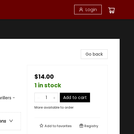
Login
Go back
$14.00
1 in stock
Add to cart
illers -
More available to order
ons
Add to
favorites
Registry