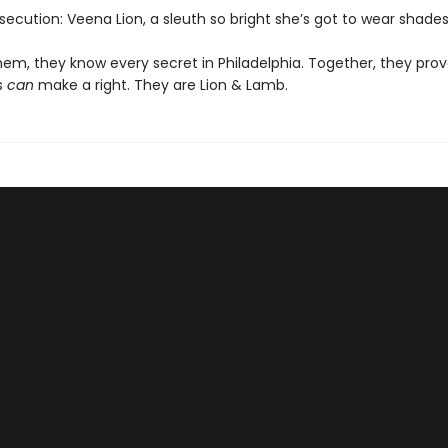
secution: Veena Lion, a sleuth so bright she’s got to wear shades
em, they know every secret in Philadelphia. Together, they pro
s
can
make a right. They are Lion & Lamb.