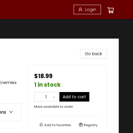
Login
Go back
$18.99
Enemies
1 in stock
Add to cart
More available to order
ons
Add to
favorites
Registry