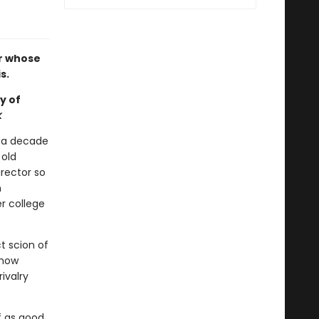
r whose
s.
y of
k
r a decade
 old
irector so
n
r college
t scion of
 how
ivalry
f as good,