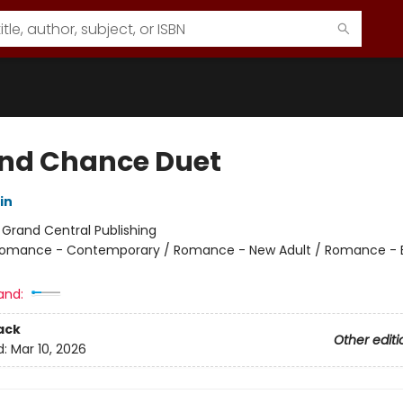
nd Chance Duet
in
:
Grand Central Publishing
omance - Contemporary / Romance - New Adult / Romance - 
and:
ack
Other editi
d:
Mar 10, 2026