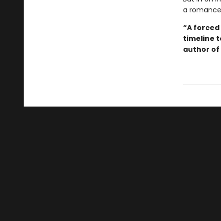
a romance w
“A forced 
timeline 
author of