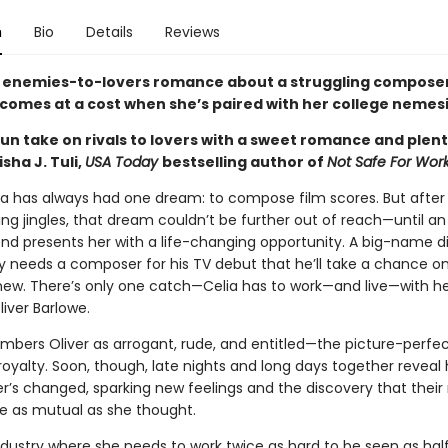
n
Bio
Details
Reviews
 enemies-to-lovers romance about a struggling compose
 comes at a cost when she’s paired with her college nemesi
fun take on rivals to lovers with a sweet romance and plent
sha J. Tuli,
USA Today
bestselling author of
Not Safe For Wor
ía has always had one dream: to compose film scores. But afte
ing jingles, that dream couldn’t be further out of reach—until an
end presents her with a life-changing opportunity. A big-name d
y needs a composer for his TV debut that he’ll take a chance o
w. There’s only one catch—Celia has to work—and live—with he
iver Barlowe.
mbers Oliver as arrogant, rude, and entitled—the picture-perfec
royalty. Soon, though, late nights and long days together reveal
’s changed, sparking new feelings and the discovery that their r
te as mutual as she thought.
ndustry where she needs to work twice as hard to be seen as hal