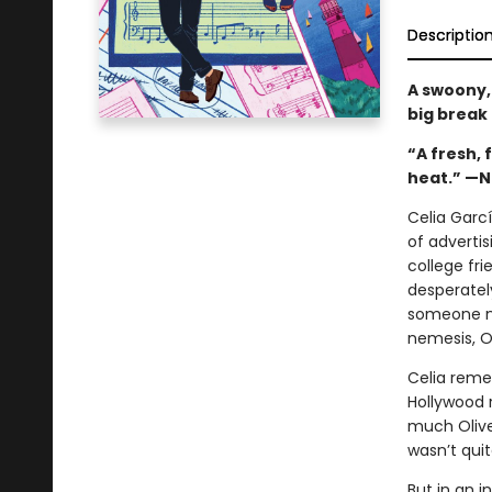
Descriptio
A swoony,
big break
“A fresh, 
heat.” —Ni
Celia Garc
of advertis
college fri
desperatel
someone ne
nemesis, Ol
Celia reme
Hollywood 
much Oliver
wasn’t qui
But in an i