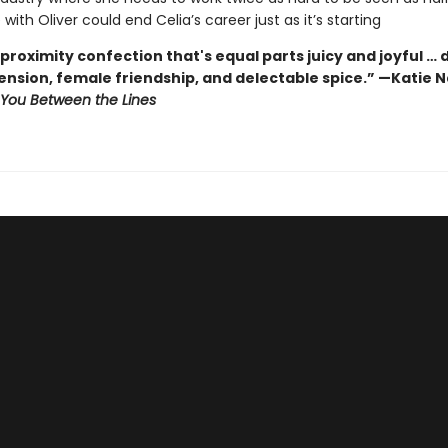
ith Oliver could end Celia’s career just as it’s starting
proximity confection that's equal parts juicy and joyful … 
tension, female friendship, and delectable spice.” —Katie
You Between the Lines