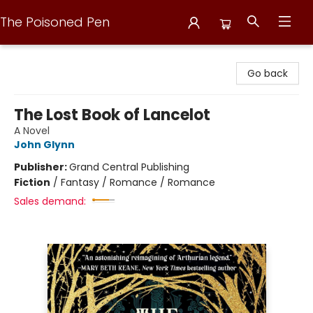
The Poisoned Pen
The Poisoned Pen
Go back
The Lost Book of Lancelot
A Novel
John Glynn
Publisher:
Grand Central Publishing
Fiction
/
Fantasy / Romance / Romance
Sales demand: