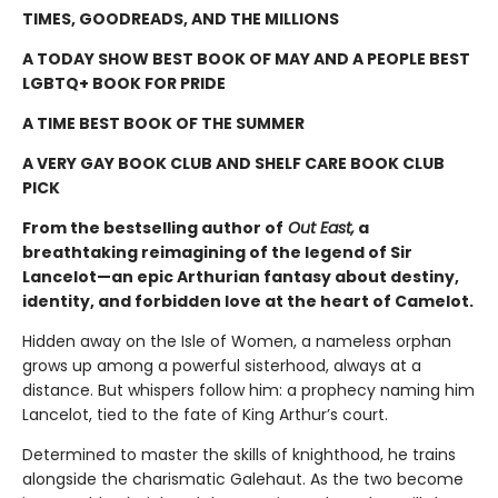
TIMES, GOODREADS, AND THE MILLIONS
A TODAY SHOW BEST BOOK OF MAY AND A PEOPLE BEST
LGBTQ+ BOOK FOR PRIDE
A TIME BEST BOOK OF THE SUMMER
A VERY GAY BOOK CLUB AND SHELF CARE BOOK CLUB
PICK
From the bestselling author of
Out East,
a
breathtaking reimagining of the legend of Sir
Lancelot—an epic Arthurian fantasy about destiny,
identity, and forbidden love at the heart of Camelot.
Hidden away on the Isle of Women, a nameless orphan
grows up among a powerful sisterhood, always at a
distance. But whispers follow him: a prophecy naming him
Lancelot, tied to the fate of King Arthur’s court.
Determined to master the skills of knighthood, he trains
alongside the charismatic Galehaut. As the two become