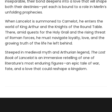
inseparable, their bond deepens into a love that will shape
both their destinies—yet each is bound to a role in Merlin’s
unfolding prophecies.
When Lancelot is summoned to Camelot, he enters the
world of King Arthur and the Knights of the Round Table.
There, amid quests for the Holy Grail and the rising threat
of Roman forces, he must navigate loyalty, love, and the
growing truth of the life he left behind.
Steeped in medieval myth and Arthurian legend,
The Lost
Book of Lancelot
is an immersive retelling of one of
literature’s most enduring figures—an epic tale of war,
fate, and a love that could reshape a kingdom.