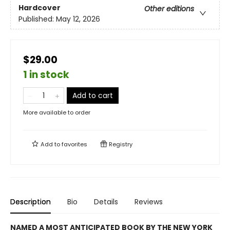
Hardcover
Other editions
Published:
May 12, 2026
$29.00
1 in stock
Add to cart
More available to order
Add to
favorites
Registry
Description
Bio
Details
Reviews
NAMED A MOST ANTICIPATED BOOK BY THE NEW YORK