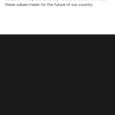
these values mean for the future of our country.