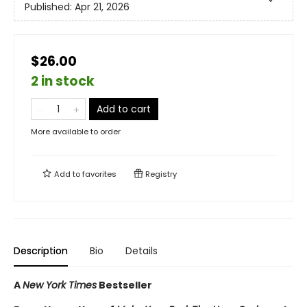
Published:
Apr 21, 2026
$26.00
2 in stock
Add to cart
More available to order
Add to
favorites
Registry
Description
Bio
Details
A
New York Times
Bestseller