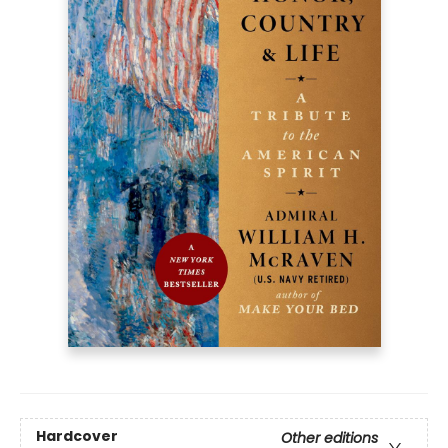
Hardcover
Other editions