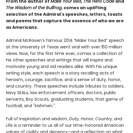
From the author of
Make Your Bed
,
The Hero Code
and
The Wisdom of the Bullfrog
, comes an uplifting
selection of the Admiral's speeches, letters, toasts
and poems that capture the essence of who we are
as Americans.
Admiral McRaven’s famous 2014 “Make Your Bed” speech
at the University of Texas went viral with over 150 million
views. Now, for the first time ever, comes a collection of
his other speeches and writings that will inspire and
motivate young and old readers alike. With his unique
writing style, each speech is a story recalling acts of
heroism, courage, sacrifice, and a sense of duty, honor,
and country. These speeches include tributes to soldiers,
Navy SEALs, law enforcement officers, doctors, public
servants, Boy Scouts, graduating students, that game of
football, and "Irishmen."
Full of inspiration and wisdom,
Duty, Honor, Country, and
Life
is a reminder to us all of our time-honored American
values of civility and decency—and a reflection on what