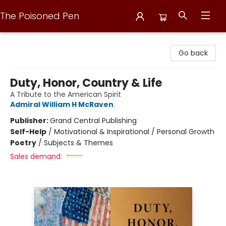
The Poisoned Pen
The Poisoned Pen
Go back
Duty, Honor, Country & Life
A Tribute to the American Spirit
Admiral William H McRaven
Publisher:
Grand Central Publishing
Self-Help
/
Motivational & Inspirational / Personal Growth
Poetry
/
Subjects & Themes
Sales demand: