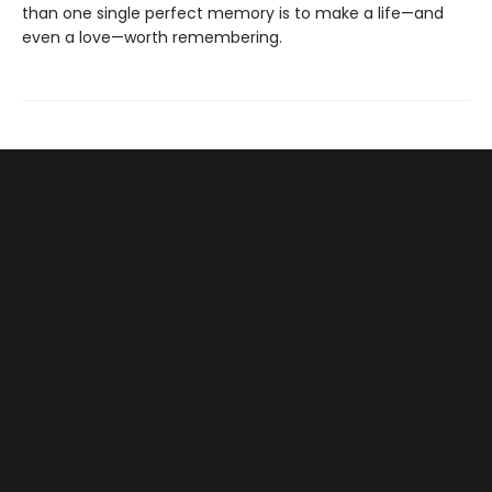
than one single perfect memory is to make a life—and
even a love—worth remembering.