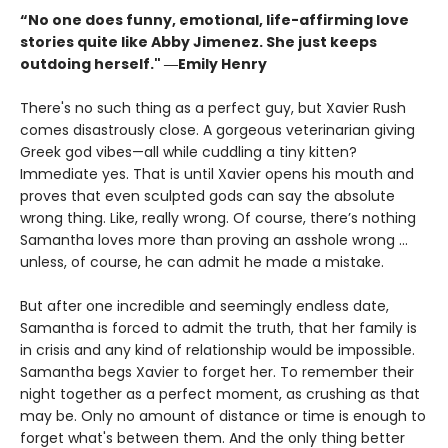
“No one does funny, emotional, life-affirming love
stories quite like Abby Jimenez. She just keeps
outdoing herself." ―Emily Henry
There's no such thing as a perfect guy, but Xavier Rush
comes disastrously close. A gorgeous veterinarian giving
Greek god vibes—all while cuddling a tiny kitten?
Immediate yes. That is until Xavier opens his mouth and
proves that even sculpted gods can say the absolute
wrong thing. Like, really wrong. Of course, there’s nothing
Samantha loves more than proving an asshole wrong ...
unless, of course, he can admit he made a mistake.
But after one incredible and seemingly endless date,
Samantha is forced to admit the truth, that her family is
in crisis and any kind of relationship would be impossible.
Samantha begs Xavier to forget her. To remember their
night together as a perfect moment, as crushing as that
may be. Only no amount of distance or time is enough to
forget what's between them. And the only thing better