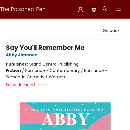
The Poisoned Pen
The Poisoned Pen
Go back
Say You'll Remember Me
Abby Jimenez
Publisher:
Grand Central Publishing
Fiction
/
Romance - Contemporary / Romance -
Romantic Comedy / Women
Sales demand: