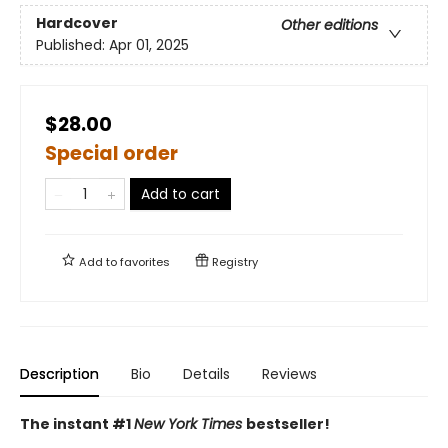
Hardcover
Other editions
Published:
Apr 01, 2025
$28.00
Special order
Add to cart
Add to
favorites
Registry
Description
Bio
Details
Reviews
The instant #1
New York Times
bestseller!