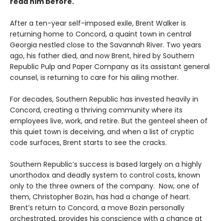
read him before.
After a ten-year self-imposed exile, Brent Walker is
returning home to Concord, a quaint town in central
Georgia nestled close to the Savannah River. Two years
ago, his father died, and now Brent, hired by Southern
Republic Pulp and Paper Company as its assistant general
counsel, is returning to care for his ailing mother.
For decades, Southern Republic has invested heavily in
Concord, creating a thriving community where its
employees live, work, and retire. But the genteel sheen of
this quiet town is deceiving, and when a list of cryptic
code surfaces, Brent starts to see the cracks.
Southern Republic’s success is based largely on a highly
unorthodox and deadly system to control costs, known
only to the three owners of the company. Now, one of
them, Christopher Bozin, has had a change of heart.
Brent’s return to Concord, a move Bozin personally
orchestrated, provides his conscience with a chance at