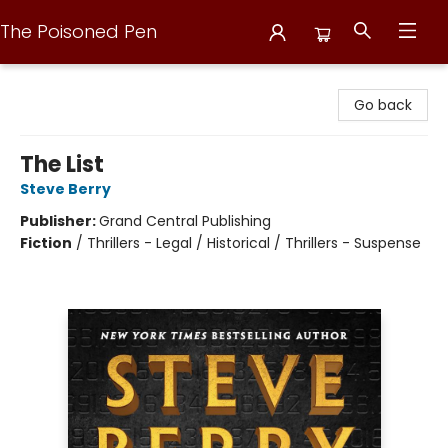
The Poisoned Pen
The Poisoned Pen
Go back
The List
Steve Berry
Publisher:
Grand Central Publishing
Fiction
/
Thrillers - Legal / Historical / Thrillers - Suspense