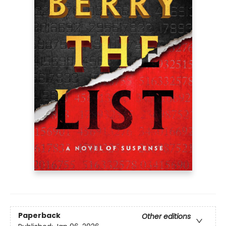
Paperback
Other editions