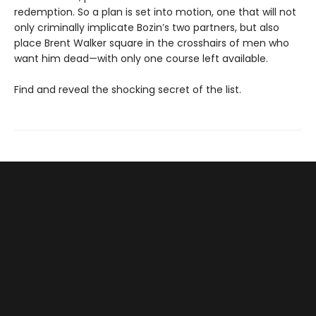
redemption. So a plan is set into motion, one that will not
only criminally implicate Bozin’s two partners, but also
place Brent Walker square in the crosshairs of men who
want him dead—with only one course left available.
Find and reveal the shocking secret of the list.