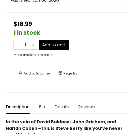
Published:
Jan 06, 2026
$18.99
1 in stock
Add to cart
More available to order
Add to
favorites
Registry
Description
Bio
Details
Reviews
In the vein of David Baldacci, John Grisham, and
Harlan Coben—this is Steve Berry like you’ve never