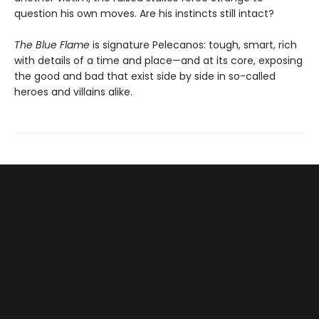
question his own moves. Are his instincts still intact?
The Blue Flame
is signature Pelecanos: tough, smart, rich
with details of a time and place—and at its core, exposing
the good and bad that exist side by side in so-called
heroes and villains alike.