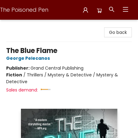
The Poisoned Pen
The Poisoned Pen
Go back
The Blue Flame
George Pelecanos
Publisher:
Grand Central Publishing
Fiction
/
Thrillers / Mystery & Detective / Mystery &
Detective
Sales demand: