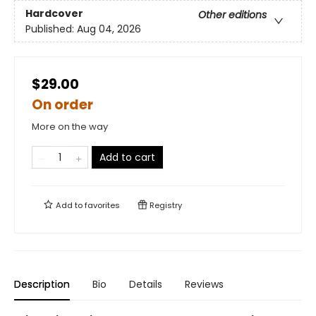
Hardcover
Other editions
Published:
Aug 04, 2026
$29.00
On order
More on the way
Add to cart
Add to
favorites
Registry
Description
Bio
Details
Reviews