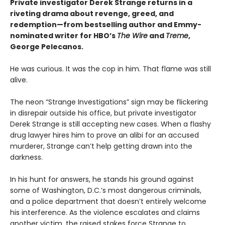
Private investigator Derek Strange returns in a
riveting drama about revenge, greed, and
redemption—from bestselling author and Emmy-
nominated writer for HBO’s
The Wire
and
Treme
,
George Pelecanos.
He was curious. It was the cop in him. That flame was still
alive.
The neon “Strange Investigations” sign may be flickering
in disrepair outside his office, but private investigator
Derek Strange is still accepting new cases. When a flashy
drug lawyer hires him to prove an alibi for an accused
murderer, Strange can’t help getting drawn into the
darkness.
In his hunt for answers, he stands his ground against
some of Washington, D.C.’s most dangerous criminals,
and a police department that doesn’t entirely welcome
his interference. As the violence escalates and claims
another victim, the raised stakes force Strange to