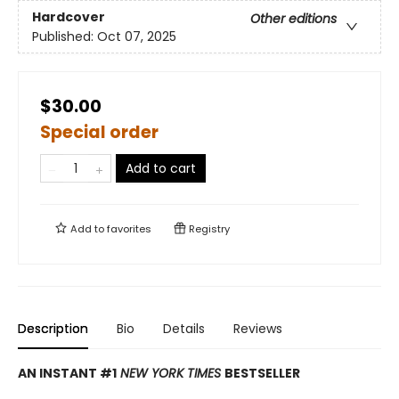
Hardcover
Other editions
Published:
Oct 07, 2025
$30.00
Special order
Add to cart
Add to
favorites
Registry
Description
Bio
Details
Reviews
AN INSTANT #1
NEW YORK TIMES
BESTSELLER