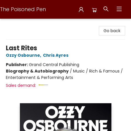
The Poisoned Pen
The Poisoned Pen
Go back
Last Rites
Ozzy Osbourne
,
Chris Ayres
Publisher:
Grand Central Publishing
Biography & Autobiography
/
Music / Rich & Famous /
Entertainment & Performing Arts
Sales demand: