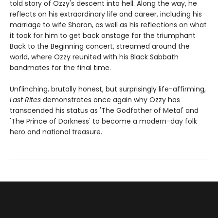
told story of Ozzy's descent into hell. Along the way, he
reflects on his extraordinary life and career, including his
marriage to wife Sharon, as well as his reflections on what
it took for him to get back onstage for the triumphant
Back to the Beginning concert, streamed around the
world, where Ozzy reunited with his Black Sabbath
bandmates for the final time.
Unflinching, brutally honest, but surprisingly life-affirming,
Last Rites
demonstrates once again why Ozzy has
transcended his status as 'The Godfather of Metal' and
'The Prince of Darkness' to become a modern-day folk
hero and national treasure.