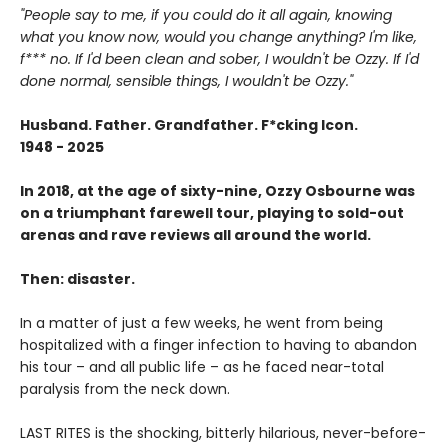
"People say to me, if you could do it all again, knowing
what you know now, would you change anything? I'm like,
f*** no. If I'd been clean and sober, I wouldn't be Ozzy. If I'd
done normal, sensible things, I wouldn't be Ozzy."
Husband. Father. Grandfather. F*cking Icon.
1948 - 2025
In 2018, at the age of sixty-nine, Ozzy Osbourne was
on a triumphant farewell tour, playing to sold-out
arenas and rave reviews all around the world.
Then: disaster.
In a matter of just a few weeks, he went from being
hospitalized with a finger infection to having to abandon
his tour – and all public life – as he faced near-total
paralysis from the neck down.
LAST RITES is the shocking, bitterly hilarious, never-before-