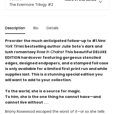
The Evermore Trilogy
#2
Description
Bio
Details
Preorder the much anticipated follow-up to #1
New
York Times
bestselling author Julie Soto's dark and
lush romantasy
Rose in Chains
! This beautiful DELUXE
EDITION hardcover featuring gorgeous stenciled
edges, designed endpapers, and a stamped foil case
is only available for a limited first print run and while
supplies last. This is a stunning special edition you
will want to add to your collection.
To the world, she is a source for magic.
To him, she is the one thing he cannot have—and
cannot live without . . .
Briony Rosewood escaped the worst of it—or so she tells