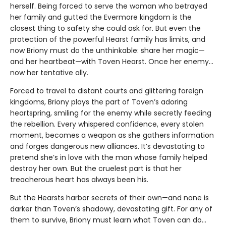
herself. Being forced to serve the woman who betrayed
her family and gutted the Evermore kingdom is the
closest thing to safety she could ask for. But even the
protection of the powerful Hearst family has limits, and
now Briony must do the unthinkable: share her magic—
and her heartbeat—with Toven Hearst. Once her enemy…
now her tentative ally.
Forced to travel to distant courts and glittering foreign
kingdoms, Briony plays the part of Toven’s adoring
heartspring, smiling for the enemy while secretly feeding
the rebellion. Every whispered confidence, every stolen
moment, becomes a weapon as she gathers information
and forges dangerous new alliances. It’s devastating to
pretend she’s in love with the man whose family helped
destroy her own. But the cruelest part is that her
treacherous heart has always been his.
But the Hearsts harbor secrets of their own—and none is
darker than Toven’s shadowy, devastating gift. For any of
them to survive, Briony must learn what Toven can do…