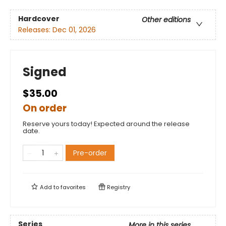
Hardcover
Other editions
Releases:
Dec 01, 2026
Signed
$35.00
On order
Reserve yours today! Expected around the release
date.
Pre-order
Add to
favorites
Registry
Series
More in this series