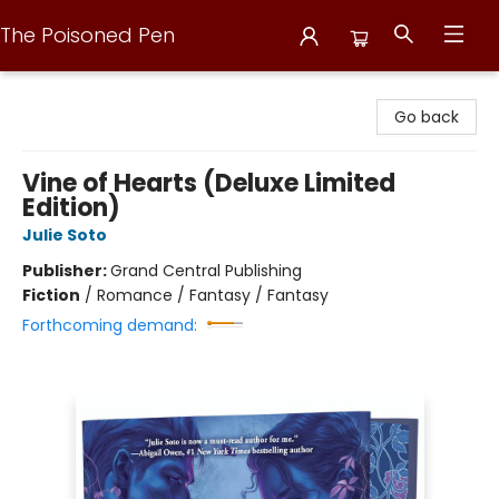
The Poisoned Pen
The Poisoned Pen
Go back
Vine of Hearts (Deluxe Limited
Edition)
Julie Soto
Publisher:
Grand Central Publishing
Fiction
/
Romance / Fantasy / Fantasy
Forthcoming demand: