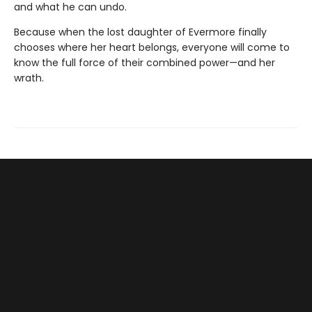
and what he can undo.
Because when the lost daughter of Evermore finally
chooses where her heart belongs, everyone will come to
know the full force of their combined power—and her
wrath.