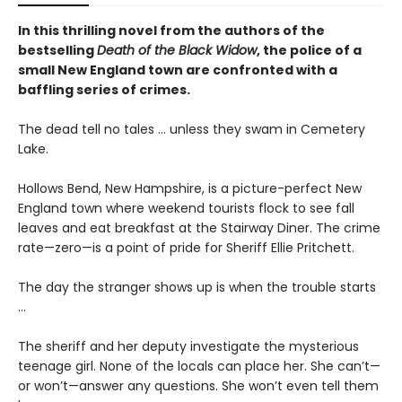
In this thrilling novel from the authors of the
bestselling
Death of the Black Widow
, the police of a
small New England town are confronted with a
baffling series of crimes.
The dead tell no tales ... unless they swam in Cemetery
Lake.
Hollows Bend, New Hampshire, is a picture-perfect New
England town where weekend tourists flock to see fall
leaves and eat breakfast at the Stairway Diner. The crime
rate—zero—is a point of pride for Sheriff Ellie Pritchett.
The day the stranger shows up is when the trouble starts
...
The sheriff and her deputy investigate the mysterious
teenage girl. None of the locals can place her. She can’t—
or won’t—answer any questions. She won’t even tell them