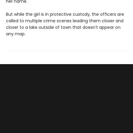
her name.
But while the girl is in protective custody, the officers are
called to multiple crime scenes leading them closer and
closer to a lake outside of town that doesn’t appear on
any map.