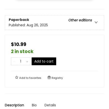
Paperback
Other editions
Published:
Aug 26, 2025
$10.99
2 in stock
Add to cart
Add to
favorites
Registry
Description
Bio
Details