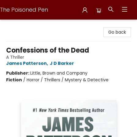
The Poisoned Pen
The Poisoned Pen
Go back
Confessions of the Dead
A Thriller
James Patterson
,
J D Barker
Publisher:
Little, Brown and Company
Fiction
/
Horror / Thrillers / Mystery & Detective