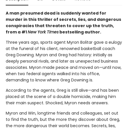
A man presumed dead is suddenly wanted for
murder in this thriller of secrets, lies, and dangerous
conspiracies that threaten to cover up the truth,
from a #1
New York Times
bestselling author.
Three years ago, sports agent Myron Bolitar gave a eulogy
at the funeral of his client, renowned basketball coach
Greg Downing. Myron and Greg had history: initially as
deeply personal rivals, and later as unexpected business
associates. Myron made peace and moved on—until now,
when two federal agents walked into his office,
demanding to know where Greg Downing is.
According to the agents, Greg is still alive—and has been
placed at the scene of a double homicide, making him
their main suspect. Shocked, Myron needs answers.
Myron and Win, longtime friends and colleagues, set out
to find the truth, but the more they discover about Greg,
the more dangerous their world becomes. Secrets, lies,