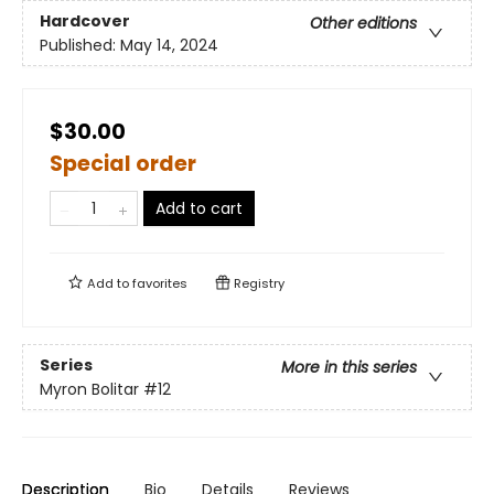
Hardcover
Other editions
Published:
May 14, 2024
$30.00
Special order
Add to cart
Add to
favorites
Registry
Series
More in this series
Myron Bolitar
#12
Description
Bio
Details
Reviews