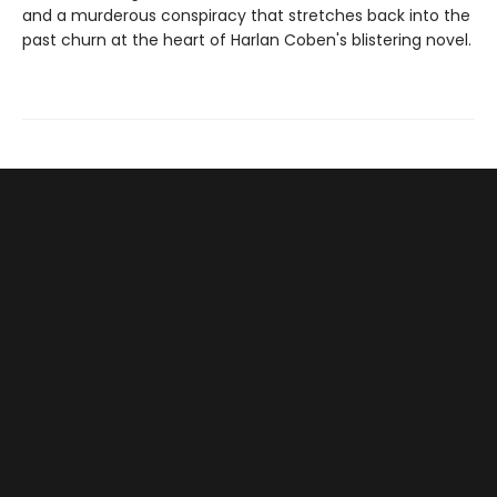
and a murderous conspiracy that stretches back into the
past churn at the heart of Harlan Coben's blistering novel.