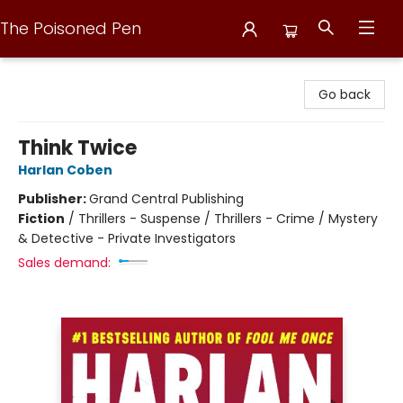
The Poisoned Pen
The Poisoned Pen
Go back
Think Twice
Harlan Coben
Publisher:
Grand Central Publishing
Fiction
/
Thrillers - Suspense / Thrillers - Crime / Mystery
& Detective - Private Investigators
Sales demand: