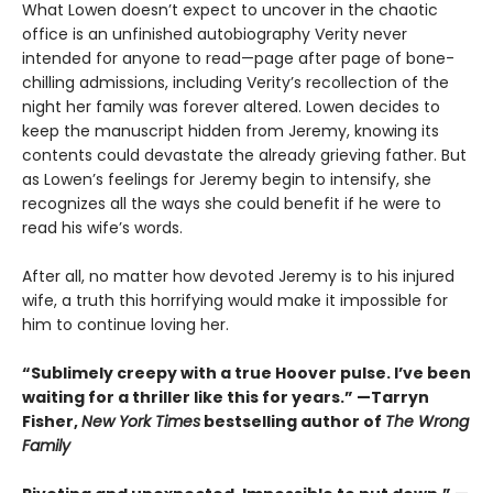
What Lowen doesn’t expect to uncover in the chaotic
office is an unfinished autobiography Verity never
intended for anyone to read—page after page of bone-
chilling admissions, including Verity’s recollection of the
night her family was forever altered. Lowen decides to
keep the manuscript hidden from Jeremy, knowing its
contents could devastate the already grieving father. But
as Lowen’s feelings for Jeremy begin to intensify, she
recognizes all the ways she could benefit if he were to
read his wife’s words.
After all, no matter how devoted Jeremy is to his injured
wife, a truth this horrifying would make it impossible for
him to continue loving her.
“Sublimely creepy with a true Hoover pulse. I’ve been
waiting for a thriller like this for years.” —Tarryn
Fisher,
New York Times
bestselling author of
The Wrong
Family