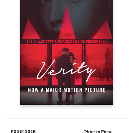
Paperback
Other editions