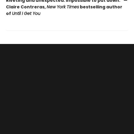
Riveting and unexpected. Impossible to put down.” —
Claire Contreras,
New York Times
bestselling author
of
Until I Get You