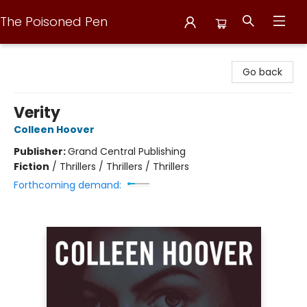
The Poisoned Pen
The Poisoned Pen
Go back
Verity
Colleen Hoover
Publisher:
Grand Central Publishing
Fiction
/
Thrillers / Thrillers / Thrillers
Forthcoming demand: