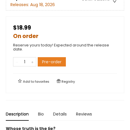
Releases:
Aug 18, 2026
$18.99
On order
Reserve yours today! Expected around the release
date.
Pre-order
Add to
favorites
Registry
Description
Bio
Details
Reviews
Whose truth is the lie?