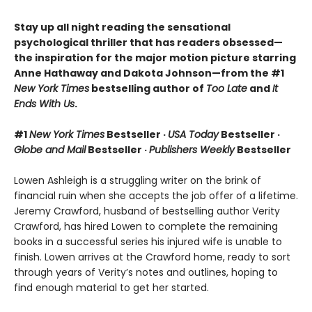
Stay up all night reading the sensational
psychological thriller that has readers obsessed—
the inspiration for the major motion picture starring
Anne Hathaway and Dakota Johnson—from the #1
New York Times
bestselling author of
Too Late
and
It
Ends With Us
.
#1
New York Times
Bestseller ·
USA Today
Bestseller ·
Globe and Mail
Bestseller ·
Publishers Weekly
Bestseller
Lowen Ashleigh is a struggling writer on the brink of
financial ruin when she accepts the job offer of a lifetime.
Jeremy Crawford, husband of bestselling author Verity
Crawford, has hired Lowen to complete the remaining
books in a successful series his injured wife is unable to
finish. Lowen arrives at the Crawford home, ready to sort
through years of Verity’s notes and outlines, hoping to
find enough material to get her started.