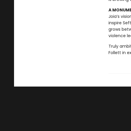
A MONUMEN
Joia’s visi
inspire Sef
grows betw
violence le
Truly ambi
Follett in 