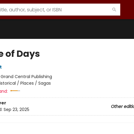
e of Days
t
:
Grand Central Publishing
istorical / Places / Sagas
and:
ver
Other editi
d:
Sep 23, 2025