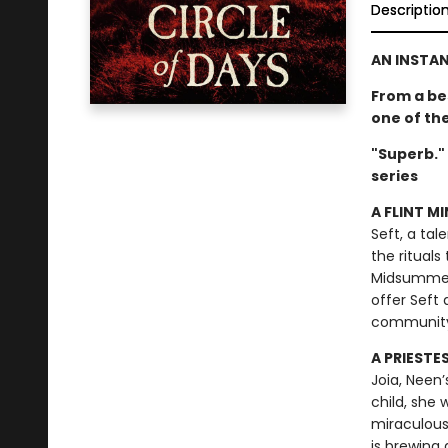
Descriptio
AN INSTA
From a be
one of th
"Superb."
series
A FLINT MI
Seft, a tal
the rituals
Midsummer F
offer Seft 
communit
A PRIESTE
Joia, Neen’
child, she
miraculous
is brewing 