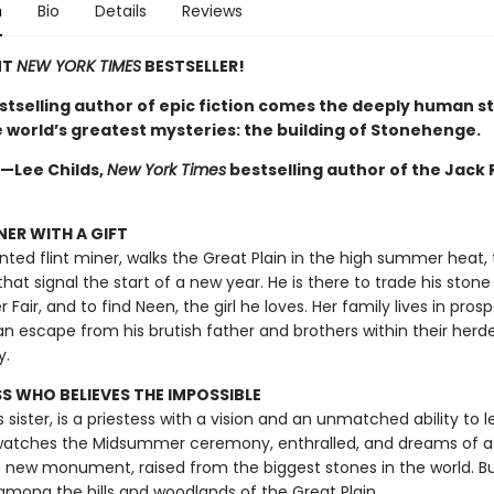
n
Bio
Details
Reviews
NT
NEW YORK TIMES
BESTSELLER!
stselling author of epic fiction comes the deeply human st
e world’s greatest mysteries: the building of Stonehenge.
 —Lee Childs,
New York Times
bestselling author of the Jack
NER WITH A GIFT
ented flint miner, walks the Great Plain in the high summer heat,
 that signal the start of a new year. He is there to trade his stone
air, and to find Neen, the girl he loves. Her family lives in pros
an escape from his brutish father and brothers within their herd
y.
SS WHO BELIEVES THE IMPOSSIBLE
s sister, is a priestess with a vision and an unmatched ability to l
 watches the Midsummer ceremony, enthralled, and dreams of a
 new monument, raised from the biggest stones in the world. Bu
among the hills and woodlands of the Great Plain.