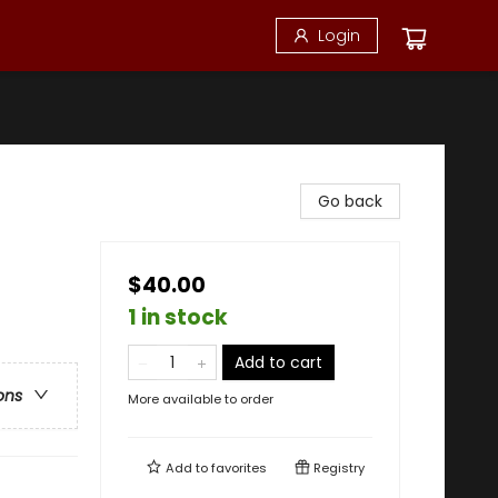
Login
Go back
$40.00
1 in stock
Add to cart
ons
More available to order
Add to
favorites
Registry