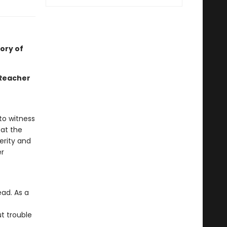
ory of
 Reacher
 to witness
 at the
perity and
er
ead. As a
t trouble