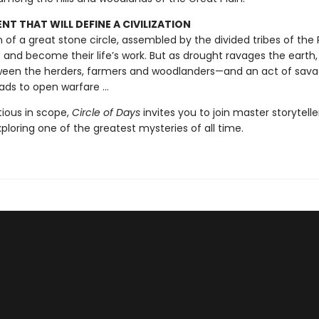
T THAT WILL DEFINE A CIVILIZATION
on of a great stone circle, assembled by the divided tribes of the Pl
t and become their life’s work. But as drought ravages the earth,
een the herders, farmers and woodlanders—and an act of sav
ads to open warfare ...
tious in scope,
Circle of Days
invites you to join master storytell
exploring one of the greatest mysteries of all time.