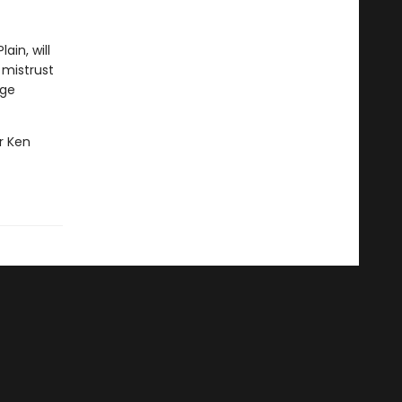
ain, will
 mistrust
age
er Ken