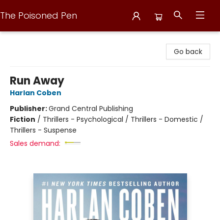
The Poisoned Pen
The Poisoned Pen
Go back
Run Away
Harlan Coben
Publisher:
Grand Central Publishing
Fiction
/
Thrillers - Psychological / Thrillers - Domestic /
Thrillers - Suspense
Sales demand: