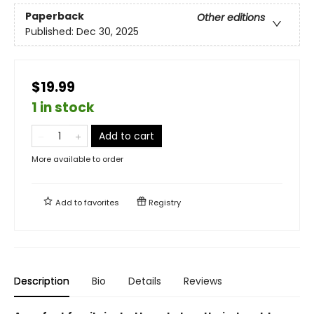
Paperback
Other editions
Published:
Dec 30, 2025
$19.99
1 in stock
Add to cart
More available to order
Add to
favorites
Registry
Description
Bio
Details
Reviews