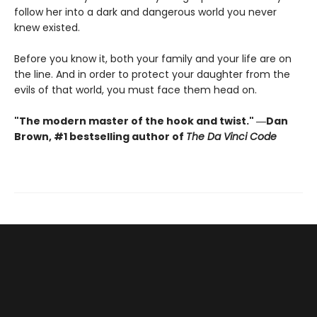
follow her into a dark and dangerous world you never
knew existed.
Before you know it, both your family and your life are on
the line. And in order to protect your daughter from the
evils of that world, you must face them head on.
"The modern master of the hook and twist." ―Dan
Brown, #1 bestselling author of
The Da Vinci Code