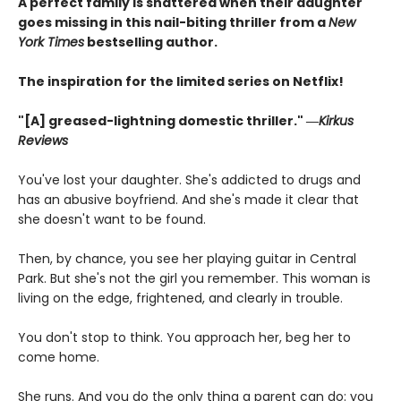
A perfect family is shattered when their daughter
goes missing in this nail-biting thriller from a
New
York Times
bestselling author.
The inspiration for the limited series on Netflix!
"[A] greased-lightning domestic thriller." ―
Kirkus
Reviews
You've lost your daughter. She's addicted to drugs and
has an abusive boyfriend. And she's made it clear that
she doesn't want to be found.
Then, by chance, you see her playing guitar in Central
Park. But she's not the girl you remember. This woman is
living on the edge, frightened, and clearly in trouble.
You don't stop to think. You approach her, beg her to
come home.
She runs. And you do the only thing a parent can do: you