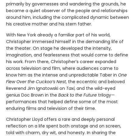
primarily by governesses and wandering the grounds, he
became a quiet observer of the people and relationships
around him, including the complicated dynamic between
his creative mother and his stern father.
With New York already a familiar part of his world,
Christopher immersed himself in the demanding life of
the theater. On stage he developed the intensity,
imagination, and fearlessness that would come to define
his work. From there, Christopher’s career expanded
across television and film, where audiences came to
know him as the intense and unpredictable Taber in
One
Flew Over the Cuckoo’s Nest
, the eccentric and beloved
Reverend Jim Ignatowski on
Taxi
, and the wild-eyed
genius Doc Brown in the
Back to the Future
trilogy—
performances that helped define some of the most
enduring films and television of their time.
Christopher Lloyd offers a rare and deeply personal
reflection on a life spent both onstage and on screen,
told with charm, dry wit, and honesty. In sharing the