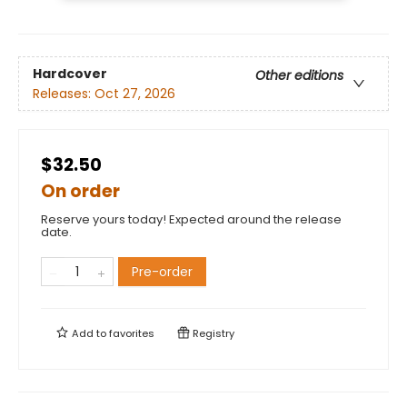
Hardcover
Other editions
Releases:
Oct 27, 2026
$32.50
On order
Reserve yours today! Expected around the release
date.
Pre-order
Add to
favorites
Registry