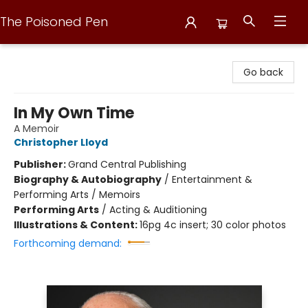
The Poisoned Pen
The Poisoned Pen
Go back
In My Own Time
A Memoir
Christopher Lloyd
Publisher:
Grand Central Publishing
Biography & Autobiography
/
Entertainment &
Performing Arts / Memoirs
Performing Arts
/
Acting & Auditioning
Illustrations & Content:
16pg 4c insert; 30 color photos
Forthcoming demand: