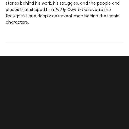
stories behind his work, his struggles, and the people and
places that shaped him,
In My Own Time
reveals the
thoughtful and deeply observant man behind the iconic
characters.