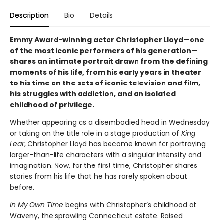
Description
Bio
Details
Emmy Award-winning actor Christopher Lloyd—one
of the most iconic performers of his generation—
shares an intimate portrait drawn from the defining
moments of his life, from his early years in theater
to his time on the sets of iconic television and film,
his struggles with addiction, and an isolated
childhood of privilege.
Whether appearing as a disembodied head in Wednesday
or taking on the title role in a stage production of
King
Lear
, Christopher Lloyd has become known for portraying
larger-than-life characters with a singular intensity and
imagination. Now, for the first time, Christopher shares
stories from his life that he has rarely spoken about
before.
In My Own Time
begins with Christopher’s childhood at
Waveny, the sprawling Connecticut estate. Raised