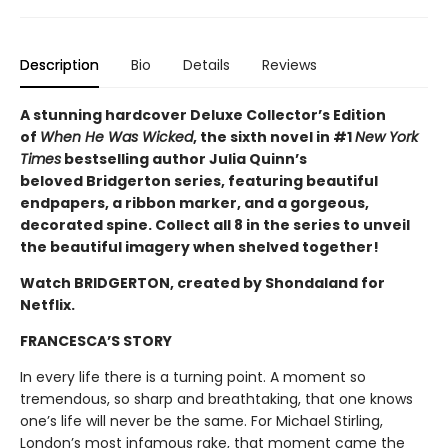
Description
Bio
Details
Reviews
A stunning hardcover Deluxe Collector’s Edition
of
When He Was Wicked
, the sixth novel in #1
New York
Times
bestselling author Julia Quinn’s
beloved Bridgerton series, featuring beautiful
endpapers, a ribbon marker, and a gorgeous,
decorated spine. Collect all 8 in the series to unveil
the beautiful imagery when shelved together!
Watch BRIDGERTON, created by Shondaland for
Netflix.
FRANCESCA’S STORY
In every life there is a turning point. A moment so
tremendous, so sharp and breathtaking, that one knows
one’s life will never be the same. For Michael Stirling,
London’s most infamous rake, that moment came the