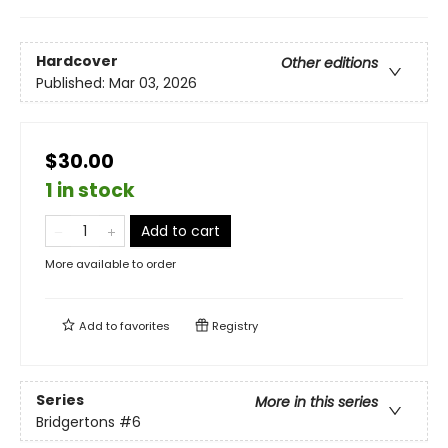
Hardcover
Other editions
Published:
Mar 03, 2026
$30.00
1 in stock
Add to cart
More available to order
Add to
favorites
Registry
Series
More in this series
Bridgertons
#6