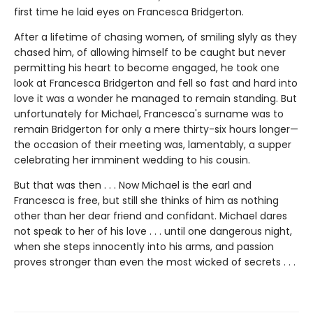
first time he laid eyes on Francesca Bridgerton.
After a lifetime of chasing women, of smiling slyly as they
chased him, of allowing himself to be caught but never
permitting his heart to become engaged, he took one
look at Francesca Bridgerton and fell so fast and hard into
love it was a wonder he managed to remain standing. But
unfortunately for Michael, Francesca's surname was to
remain Bridgerton for only a mere thirty-six hours longer—
the occasion of their meeting was, lamentably, a supper
celebrating her imminent wedding to his cousin.
But that was then . . . Now Michael is the earl and
Francesca is free, but still she thinks of him as nothing
other than her dear friend and confidant. Michael dares
not speak to her of his love . . . until one dangerous night,
when she steps innocently into his arms, and passion
proves stronger than even the most wicked of secrets . . .