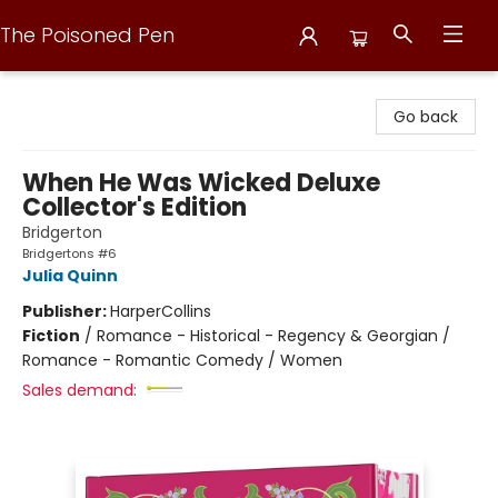
The Poisoned Pen
The Poisoned Pen
Go back
When He Was Wicked Deluxe
Collector's Edition
Bridgerton
Bridgertons #6
Julia Quinn
Publisher:
HarperCollins
Fiction
/
Romance - Historical - Regency & Georgian /
Romance - Romantic Comedy / Women
Sales demand: