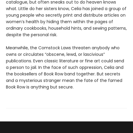
catalogue, but often sneaks out to do heaven knows
what. Little do her sisters know, Celia has joined a group of
young people who secretly print and distribute articles on
women’s health by hiding them within the pages of
ordinary cookbooks, household hints, and sewing patterns,
despite the personal risk.
Meanwhile, the Comstock Laws threaten anybody who
owns or circulates “obscene, lewd, or lascivious”
publications. Even classic literature or fine art could send
a person to jail. In the face of such oppression, Celia and
the booksellers of Book Row band together. But secrets
and a mysterious stranger mean the fate of the famed
Book Row is anything but secure.