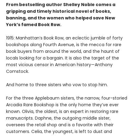
From bestselling author Shelley Noble comes a
gripping and timely historical novel of books,
banning, and the women who helped save New
York’s famed Book Row.
1915: Manhattan’s Book Row, an eclectic jumble of forty
bookshops along Fourth Avenue, is the mecca for rare
book buyers from around the world, and the haunt of
locals looking for a bargain. It is also the target of the
most vicious censor in American history—Anthony
Comstock.
And home to three sisters who vow to stop him.
For the three Applebaum sisters, the narrow, four-storied
Arcadia Rare Bookshop is the only home they’ve ever
known. Olivia, the oldest, is an expert in restoring rare
manuscripts. Daphne, the outgoing middle sister,
oversees the retail shop and is a favorite with their
customers. Celia, the youngest, is left to dust and