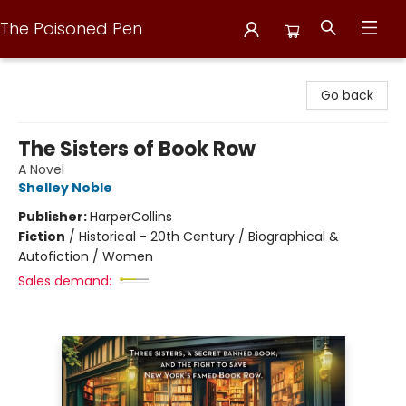
The Poisoned Pen
The Poisoned Pen
Go back
The Sisters of Book Row
A Novel
Shelley Noble
Publisher:
HarperCollins
Fiction
/
Historical - 20th Century / Biographical &
Autofiction / Women
Sales demand: