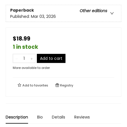
Paperback
Other editions
Published:
Mar 03, 2026
$18.99
1 in stock
Add to cart
More available to order
Add to
favorites
Registry
Description
Bio
Details
Reviews