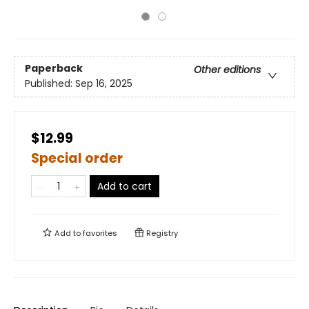
Paperback
Other editions
Published:
Sep 16, 2025
$12.99
Special order
Add to cart
Add to
favorites
Registry