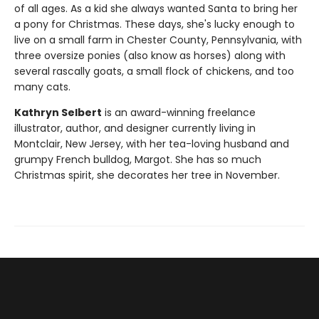
of all ages. As a kid she always wanted Santa to bring her
a pony for Christmas. These days, she's lucky enough to
live on a small farm in Chester County, Pennsylvania, with
three oversize ponies (also know as horses) along with
several rascally goats, a small flock of chickens, and too
many cats.
Kathryn Selbert
is an award-winning freelance
illustrator, author, and designer currently living in
Montclair, New Jersey, with her tea-loving husband and
grumpy French bulldog, Margot. She has so much
Christmas spirit, she decorates her tree in November.