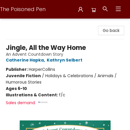
The Poisoned Pen
The Poisoned Pen
Go back
Jingle, All the Way Home
An Advent Countdown Story
Catherine Hapka
,
Kathryn Selbert
Publisher:
HarperCollins
Juvenile Fiction
/
Holidays & Celebrations / Animals /
Humorous Stories
Ages 6-10
Illustrations & Content:
f/c
Sales demand: