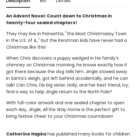
Description
Bio
Details
An Advent Novel: Count down to Christmas in
twenty-four sealed chapters!
They may live in Poinsettia, "the Most Christmassy Town
in the U.S. of A.," but the Kerstman kids have never had a
Christmas like this!
When Chris discovers a puppy wedged in his family's
chimney on Christmas morning, he knows exactly how it
got there because the dog tells him. Jingle stowed away
in Santa's sleigh, got left behind accidentally, and he can
talk! Can Chris, his big sister, Holly, and her best friend, Ivy,
find a way to help Jingle return to the North Pole?
With full-color artwork and one sealed chapter to open
each day,
Jingle, All the Way Home
is the perfect gift to
bring festive cheer to your Christmas countdown!
Catherine Hapka
has published many books for children