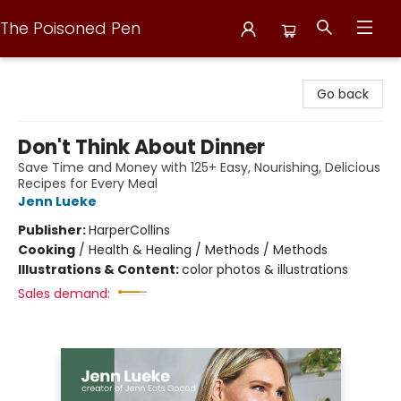
The Poisoned Pen
The Poisoned Pen
Go back
Don't Think About Dinner
Save Time and Money with 125+ Easy, Nourishing, Delicious
Recipes for Every Meal
Jenn Lueke
Publisher:
HarperCollins
Cooking
/
Health & Healing / Methods / Methods
Illustrations & Content:
color photos & illustrations
Sales demand: