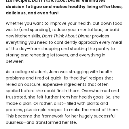
125 recipes,
Don’t Think About Dinner
eliminates
decision fatigue and makes healthy living effortless,
delicious, and even fun!
Whether you want to improve your health, cut down food
waste (and spending), reduce your mental load, or build
new kitchen skills,
Don’t Think About Dinner
provides
everything you need to confidently approach every meal
of the day—from shopping and stocking the pantry to
storing and reheating leftovers, and everything in
between.
As a college student, Jenn was struggling with health
problems and tired of quick-fix “healthy” recipes that
relied on obscure, expensive ingredients that often
spoiled before she could finish them. Overwhelmed and
frustrated, she felt further from her health goals. So, she
made a plan. Or rather, a list—filled with plants and
proteins, plus simple recipes to make the most of them.
This became the framework for her hugely successful
business—and transformed her life.