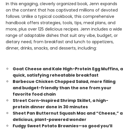
In this engaging, cleverly organized book, Jenn expands
on the content that has captivated millions of devoted
follows. Unlike a typical cookbook, this comprehensive
handbook offers strategies, tools, tips, meal plans, and
more, plus over 125 delicious recipes. Jenn includes a wide
range of adaptable dishes that suit any vibe, budget, or
dietary need, from breakfast and lunch to appetizers,
dinner, drinks, snacks, and desserts, including:
Goat Cheese and Kale High-Protein Egg Muffins, a
quick, satisfying reheatable breakfast
Barbecue Chicken Chopped Salad, more filling
and budget-friendly than the one from your
favorite food chain
Street Corn-Inspired Shrimp Skillet, a high-
protein dinner done in 30 minutes
Sheet Pan Butternut Squash Mac and “Cheese,” a
delicious, plant-powered wonder
Fudgy Sweet Potato Brownies—so good you’ll