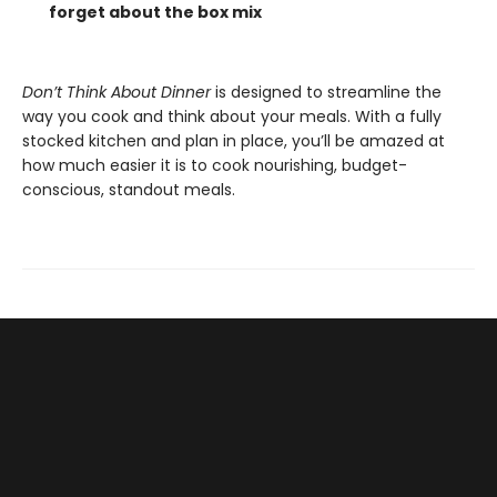
forget about the box mix
Don’t Think About Dinner
is designed to streamline the
way you cook and think about your meals. With a fully
stocked kitchen and plan in place, you’ll be amazed at
how much easier it is to cook nourishing, budget-
conscious, standout meals.