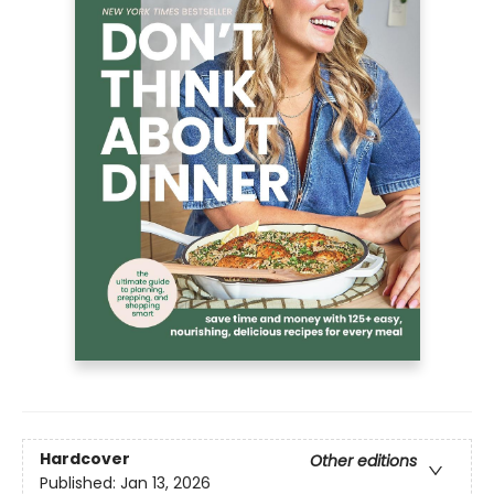
Hardcover
Other editions
Published:
Jan 13, 2026