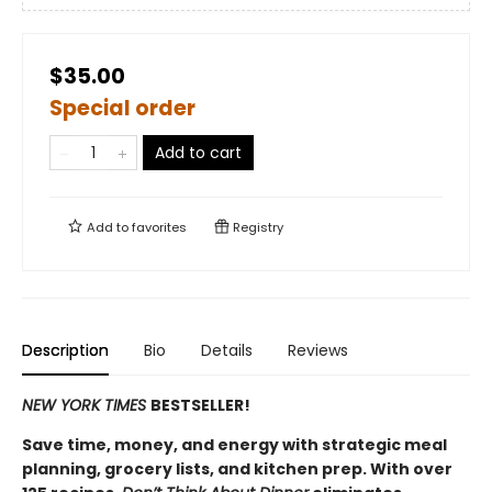
$35.00
Special order
Add to cart
Add to
favorites
Registry
Description
Bio
Details
Reviews
NEW YORK TIMES
BESTSELLER!
Save time, money, and energy with strategic meal
planning, grocery lists, and kitchen prep. With over