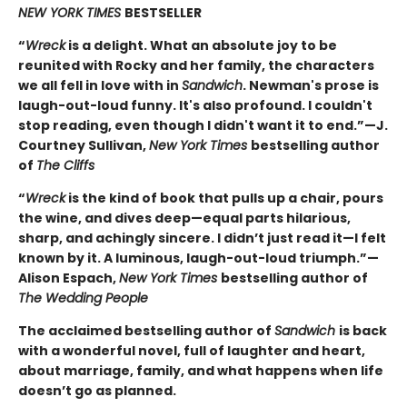
NEW YORK TIMES
BESTSELLER
“
Wreck
is a delight. What an absolute joy to be
reunited with Rocky and her family, the characters
we all fell in love with in
Sandwich
. Newman's prose is
laugh-out-loud funny. It's also profound. I couldn't
stop reading, even though I didn't want it to end.”—J.
Courtney Sullivan,
New York Times
bestselling author
of
The Cliffs
“
Wreck
is the kind of book that pulls up a chair, pours
the wine, and dives deep—equal parts hilarious,
sharp, and achingly sincere. I didn’t just read it—I felt
known by it. A luminous, laugh-out-loud triumph.”—
Alison Espach,
New York Times
bestselling author of
The Wedding People
The acclaimed bestselling author of
Sandwich
is back
with a wonderful novel, full of laughter and heart,
about marriage, family, and what happens when life
doesn’t go as planned.