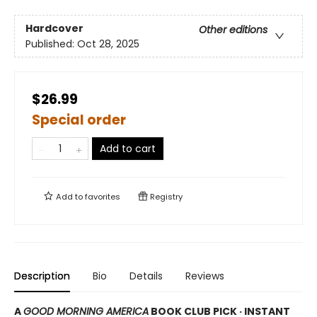
Hardcover
Other editions
Published:
Oct 28, 2025
$26.99
Special order
Add to cart
Add to
favorites
Registry
Description
Bio
Details
Reviews
A
GOOD MORNING AMERICA
BOOK CLUB PICK · INSTANT