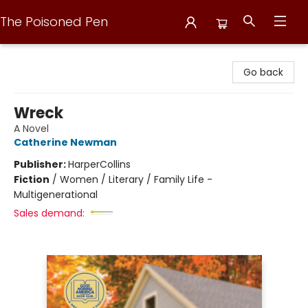
The Poisoned Pen
The Poisoned Pen
Go back
Wreck
A Novel
Catherine Newman
Publisher:
HarperCollins
Fiction
/
Women / Literary / Family Life -
Multigenerational
Sales demand: