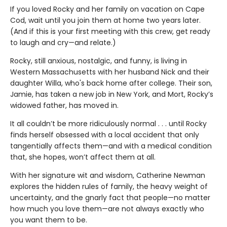
If you loved Rocky and her family on vacation on Cape
Cod, wait until you join them at home two years later.
(And if this is your first meeting with this crew, get ready
to laugh and cry—and relate.)
Rocky, still anxious, nostalgic, and funny, is living in
Western Massachusetts with her husband Nick and their
daughter Willa, who's back home after college. Their son,
Jamie, has taken a new job in New York, and Mort, Rocky’s
widowed father, has moved in.
It all couldn’t be more ridiculously normal . . . until Rocky
finds herself obsessed with a local accident that only
tangentially affects them—and with a medical condition
that, she hopes, won’t affect them at all.
With her signature wit and wisdom, Catherine Newman
explores the hidden rules of family, the heavy weight of
uncertainty, and the gnarly fact that people—no matter
how much you love them—are not always exactly who
you want them to be.