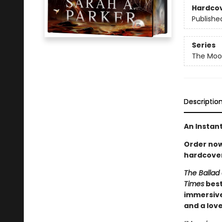
Hardco
Publishe
Series
The Moon
Descriptio
An Instan
Order now 
hardcover
The Ballad 
Times
best
immersive
and a lov