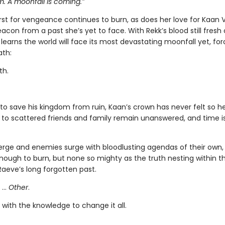
 A moonfall is coming.”
irst for vengeance continues to burn, as does her love for Kaan
con from a past she’s yet to face. With Rekk’s blood still fresh
learns the world will face its most devastating moonfall yet, for
ath:
th.
to save his kingdom from ruin, Kaan’s crown has never felt so he
 to scattered friends and family remain unanswered, and time i
merge and enemies surge with bloodlusting agendas of their own,
nough to burn, but none so mighty as the truth nesting within th
Raeve’s long forgotten past.
 …
Other
.
with the knowledge to change it all.