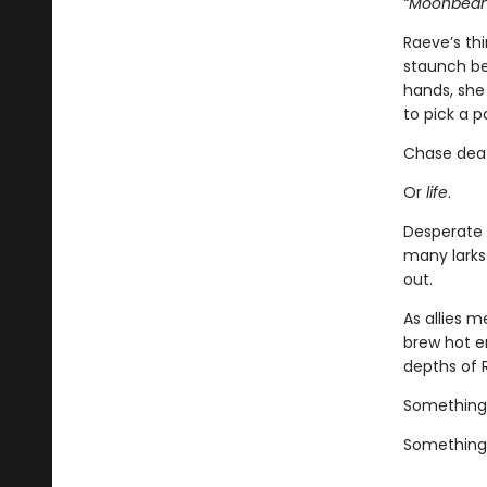
“Moonbeam.
Raeve’s th
staunch bea
hands, she 
to pick a p
Chase dea
Or
life
.
Desperate 
many larks
out.
As allies 
brew hot e
depths of 
Something
Something 