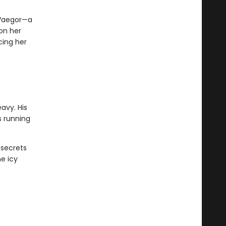
 Vaegor—a
 on her
cing her
avy. His
s running
 secrets
e icy