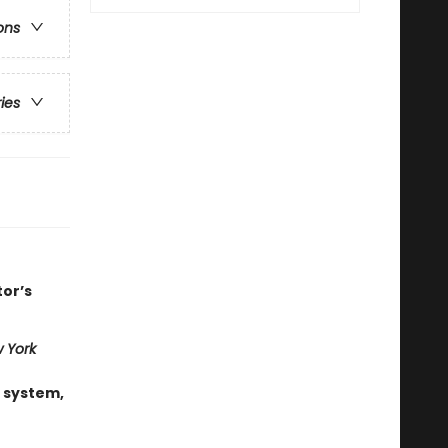
ons
ries
tor’s
 York
 system,