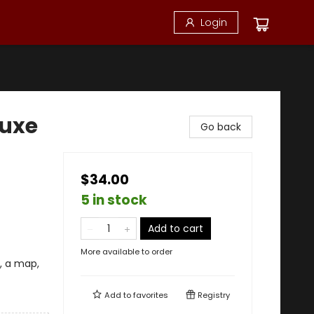
Login
luxe
Go back
$34.00
5 in stock
Add to cart
More available to order
, a map,
Add to
favorites
Registry