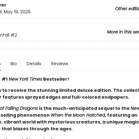
ver
Other editi
d:
May 19, 2026
More in this se
fall
#2
n
Bio
Details
Reviews
t #1
New York Times
Bestseller!
to receive the stunning limited deluxe edition. The collec
 features sprayed edges and full-colored endpapers.
of Falling Dragons
is the much-anticipated sequel to the
New
selling phenomenon
When the Moon Hatched
, featuring an
, vibrant world with mysterious creatures, a unique magic
e that blazes through the ages.