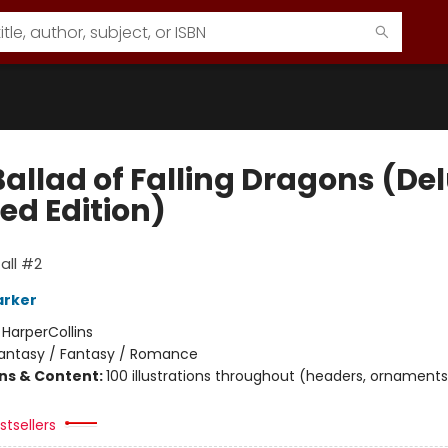
Ballad of Falling Dragons (De
ed Edition)
all #2
arker
:
HarperCollins
antasy / Fantasy / Romance
ons & Content:
100 illustrations throughout (headers, ornaments
tsellers