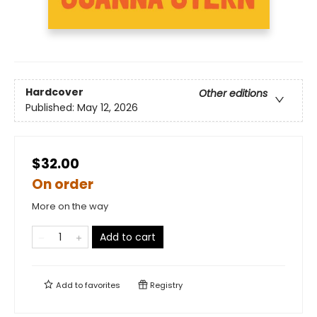
Hardcover
Other editions
Published:
May 12, 2026
$32.00
On order
More on the way
Add to cart
Add to
favorites
Registry