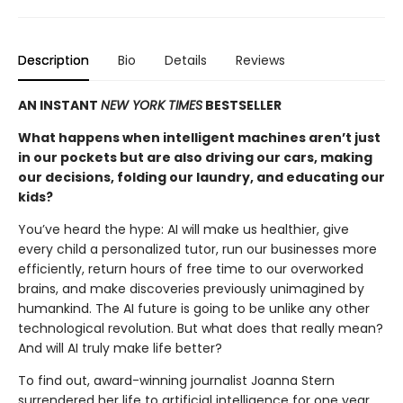
Description
Bio
Details
Reviews
AN INSTANT
NEW YORK TIMES
BESTSELLER
What happens when intelligent machines aren’t just
in our pockets but are also driving our cars, making
our decisions, folding our laundry, and educating our
kids?
You’ve heard the hype: AI will make us healthier, give
every child a personalized tutor, run our businesses more
efficiently, return hours of free time to our overworked
brains, and make discoveries previously unimagined by
humankind. The AI future is going to be unlike any other
technological revolu­tion. But what does that really mean?
And will AI truly make life better?
To find out, award-winning journalist Joanna Stern
surrendered her life to artificial intelligence for one year.