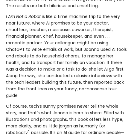
The results are both hilarious and unsettling.
I Am Not a Robot
is like a time machine trip to the very
near future, where AI promises to be your doctor,
chauffeur, teacher, masseuse, coworker, thera­pist,
financial planner, chef, housekeeper, and even . . .
romantic partner. Your colleague might be using
ChatGPT to write emails at work, but Joanna used AI tools
and robots to do household chores, to manage her
health, and to transport her family on vacation. If there
was a decision to make or a task to do, she let AI go first.
Along the way, she conducted exclusive interviews with
the tech leaders building this future, then reported back
from the front lines as your funny, no-nonsense tour
guide.
Of course, tech’s sunny promises never tell the whole
story, and that’s what Joanna is here to share. Filled with
illustrations and photographs, this book offers less hype,
more clarity, and as little jargon as humanly (or
robotically) possible. It’s an AI guide for ordinary people—