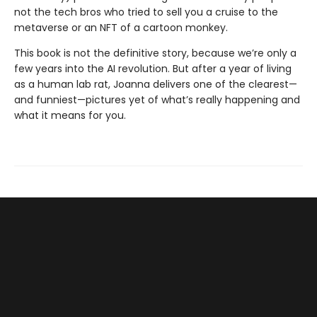
not the tech bros who tried to sell you a cruise to the
metaverse or an NFT of a cartoon monkey.
This book is not the definitive story, because we’re only a
few years into the AI revolution. But after a year of living
as a human lab rat, Joanna deliv­ers one of the clearest—
and funniest—pictures yet of what’s really happening and
what it means for you.