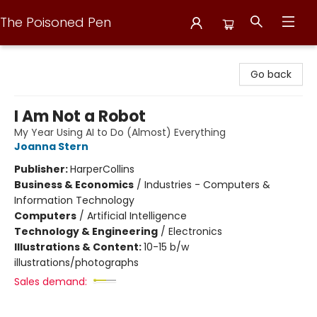
The Poisoned Pen
The Poisoned Pen
Go back
I Am Not a Robot
My Year Using AI to Do (Almost) Everything
Joanna Stern
Publisher:
HarperCollins
Business & Economics
/
Industries - Computers &
Information Technology
Computers
/
Artificial Intelligence
Technology & Engineering
/
Electronics
Illustrations & Content:
10-15 b/w
illustrations/photographs
Sales demand: