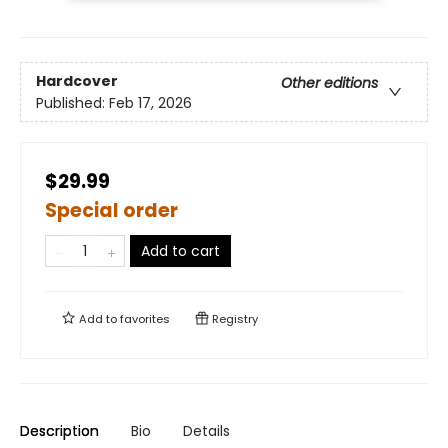
Hardcover
Other editions
Published:
Feb 17, 2026
$29.99
Special order
Add to cart
Add to
favorites
Registry
Description
Bio
Details