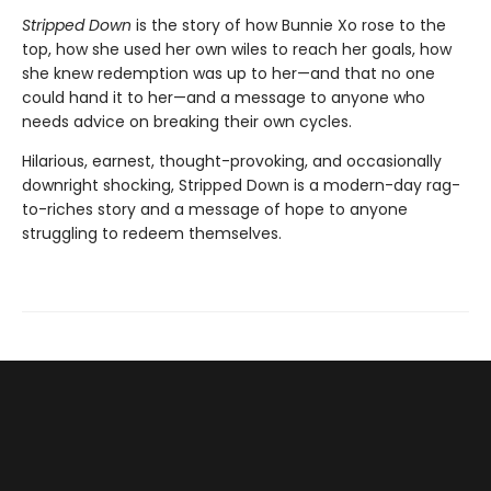
Stripped Down
is the story of how Bunnie Xo rose to the
top, how she used her own wiles to reach her goals, how
she knew redemption was up to her—and that no one
could hand it to her—and a message to anyone who
needs advice on breaking their own cycles.
Hilarious, earnest, thought-provoking, and occasionally
downright shocking, Stripped Down is a modern-day rag-
to-riches story and a message of hope to anyone
struggling to redeem themselves.