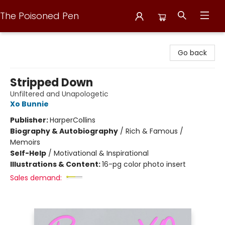
The Poisoned Pen
The Poisoned Pen
Go back
Stripped Down
Unfiltered and Unapologetic
Xo Bunnie
Publisher:
HarperCollins
Biography & Autobiography
/
Rich & Famous /
Memoirs
Self-Help
/
Motivational & Inspirational
Illustrations & Content:
16-pg color photo insert
Sales demand: