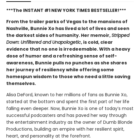
***The INSTANT #1 NEW YORK TIMES BESTSELLER!***
From the trailer parks of Vegas to the mansions of
Nashville, Bunnie Xo has lived a lot of lives and seen
the darkest sides of humanity. Her memoir,
Stripped
Down: Unfiltered and Unapologetic
, is cold, clear
evidence that no one is irredeemable. With a heavy
dose of humor and a refreshing sense of self-
awareness, Bunnie pulls no punches as she shares
her journey of resiliency while offering some
homespun wisdom to those who need a little saving
themselves.
Alisa DeFord, known to her millions of fans as Bunnie Xo,
started at the bottom and spent the first part of her life
falling even deeper. Now, Bunnie Xo is one of today’s most
successful podcasters and has paved her way through
the entertainment industry as the owner of Dumb Blonde
Productions, building an empire with her resilient spirit,
heart, and personality at the forefront.