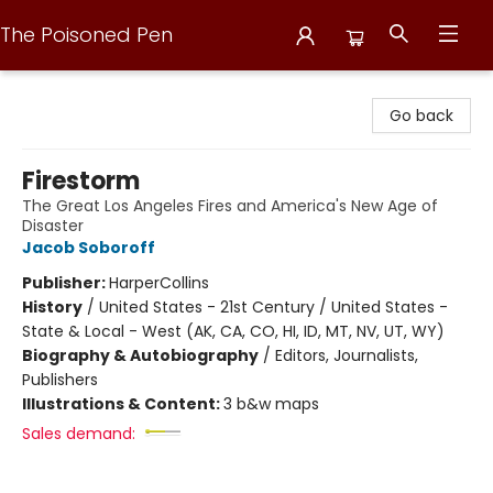
The Poisoned Pen
The Poisoned Pen
Go back
Firestorm
The Great Los Angeles Fires and America's New Age of
Disaster
Jacob Soboroff
Publisher:
HarperCollins
History
/
United States - 21st Century / United States -
State & Local - West (AK, CA, CO, HI, ID, MT, NV, UT, WY)
Biography & Autobiography
/
Editors, Journalists,
Publishers
Illustrations & Content:
3 b&w maps
Sales demand: