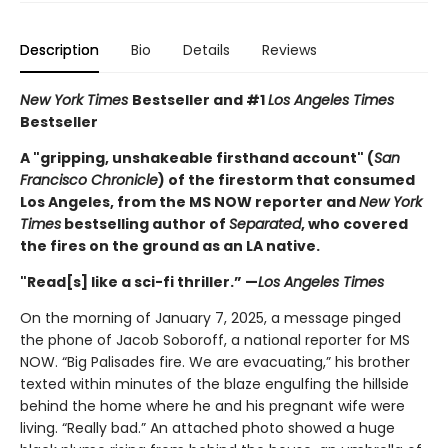
Description
Bio
Details
Reviews
New York Times
Bestseller and #1
Los Angeles Times
Bestseller
A "gripping, unshakeable firsthand account" (
San
Francisco Chronicle
) of the firestorm that consumed
Los Angeles, from the MS NOW reporter and
New York
Times
bestselling author of
Separated
, who covered
the fires on the ground as an LA native.
"Read[s] like a sci-fi thriller.” —
Los Angeles Times
On the morning of January 7, 2025, a message pinged
the phone of Jacob Soboroff, a national reporter for MS
NOW. “Big Palisades fire. We are evacuating,” his brother
texted within minutes of the blaze engulfing the hillside
behind the home where he and his pregnant wife were
living. “Really bad.” An attached photo showed a huge