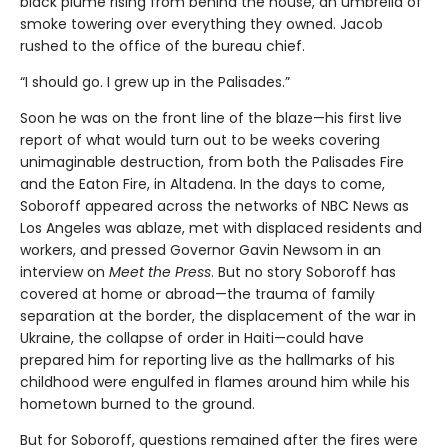
black plume rising from behind the house, an umbrella of
smoke towering over everything they owned. Jacob
rushed to the office of the bureau chief.
“I should go. I grew up in the Palisades.”
Soon he was on the front line of the blaze—his first live
report of what would turn out to be weeks covering
unimaginable destruction, from both the Palisades Fire
and the Eaton Fire, in Altadena. In the days to come,
Soboroff appeared across the networks of NBC News as
Los Angeles was ablaze, met with displaced residents and
workers, and pressed Governor Gavin Newsom in an
interview on
Meet the Press
. But no story Soboroff has
covered at home or abroad—the trauma of family
separation at the border, the displacement of the war in
Ukraine, the collapse of order in Haiti—could have
prepared him for reporting live as the hallmarks of his
childhood were engulfed in flames around him while his
hometown burned to the ground.
But for Soboroff, questions remained after the fires were