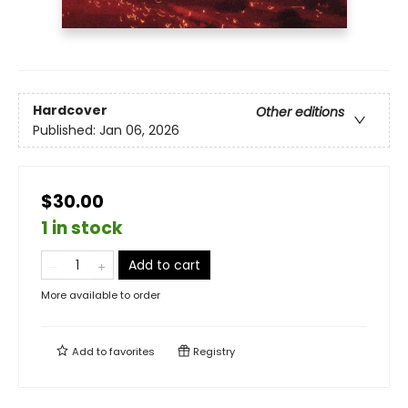
Hardcover
Other editions
Published:
Jan 06, 2026
$30.00
1 in stock
Add to cart
More available to order
Add to
favorites
Registry