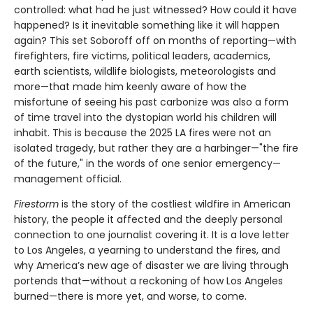
controlled: what had he just witnessed? How could it have
happened? Is it inevitable something like it will happen
again? This set Soboroff off on months of reporting—with
firefighters, fire victims, political leaders, academics,
earth scientists, wildlife biologists, meteorologists and
more—that made him keenly aware of how the
misfortune of seeing his past carbonize was also a form
of time travel into the dystopian world his children will
inhabit. This is because the 2025 LA fires were not an
isolated tragedy, but rather they are a harbinger—"the fire
of the future," in the words of one senior emergency—
management official.
Firestorm
is the story of the costliest wildfire in American
history, the people it affected and the deeply personal
connection to one journalist covering it. It is a love letter
to Los Angeles, a yearning to understand the fires, and
why America’s new age of disaster we are living through
portends that—without a reckoning of how Los Angeles
burned—there is more yet, and worse, to come.