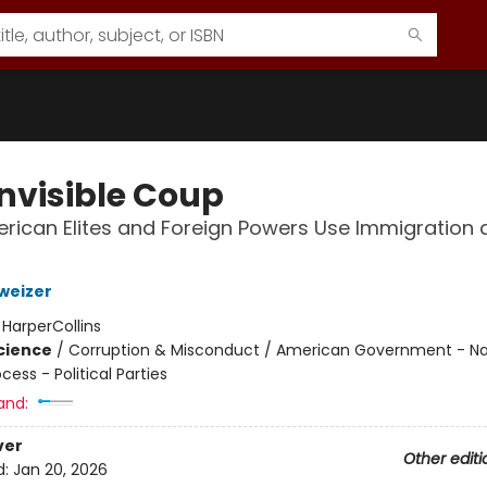
Invisible Coup
ican Elites and Foreign Powers Use Immigration 
weizer
:
HarperCollins
Science
/
Corruption & Misconduct / American Government - Nat
ocess - Political Parties
and:
ver
Other editi
d:
Jan 20, 2026