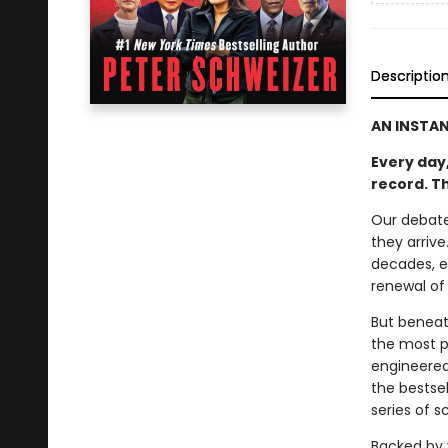
Descriptio
AN INSTA
Every day,
record. T
Our debate
they arriv
decades, e
renewal of
But beneath
the most p
engineered
the bestsel
series of 
Backed by 