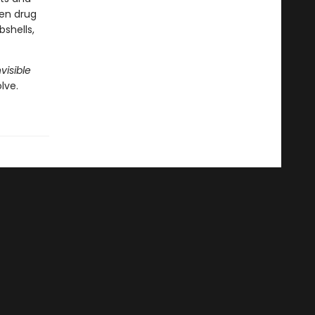
ven drug
shells,
visible
lve.