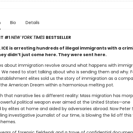
n
Bio
Details
NT #1
NEW YORK TIMES
BESTSELLER
 ICE is arresting hundreds of illegal immigrants with a crim
hey didn’t just come here. They were sent here.
s about immigration revolve around what happens with immig
e. We need to start talking about who is sending them and why. F
stablishment elites sold us the story of immigration as a comp
 the American Dream within a harmonious melting pot.
 that narrative lies a different reality: Mass migration has mor
owerful political weapon ever aimed at the United States—one
 by elites at home and aided by adversaries abroad. Now Peter 
ling investigative journalist of our time, is blowing the lid off thi
schemes.
years of forensic fieldwork and a trove of confidential docume