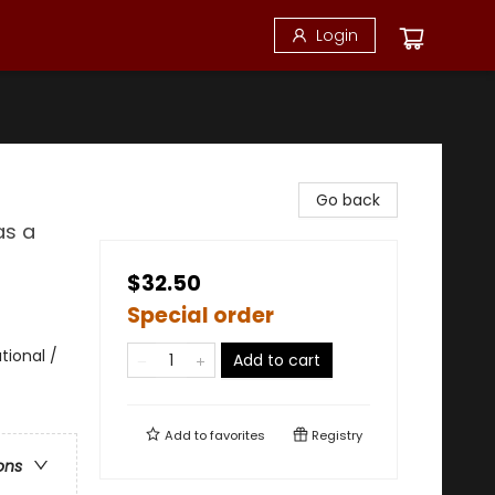
Login
Go back
as a
$32.50
Special order
ional /
Add to cart
Add to
favorites
Registry
ons