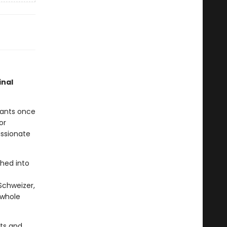
inal
rants once
or
assionate
phed into
Schweizer,
s whole
nts and