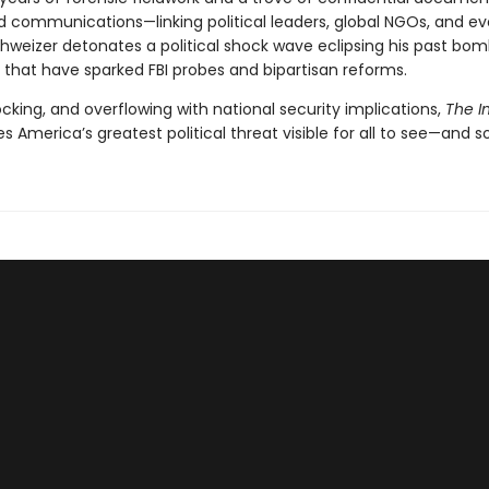
d communications—linking political leaders, global NGOs, and e
hweizer detonates a political shock wave eclipsing his past bomb
 that have sparked FBI probes and bipartisan reforms.
cking, and overflowing with national security implications,
The In
 America’s greatest political threat visible for all to see—and so