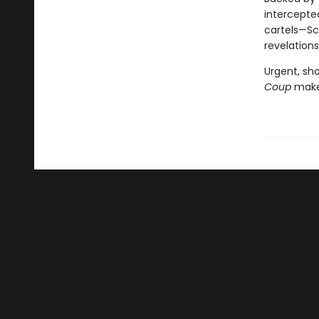
intercepte
cartels—Sc
revelations
Urgent, sho
Coup
makes