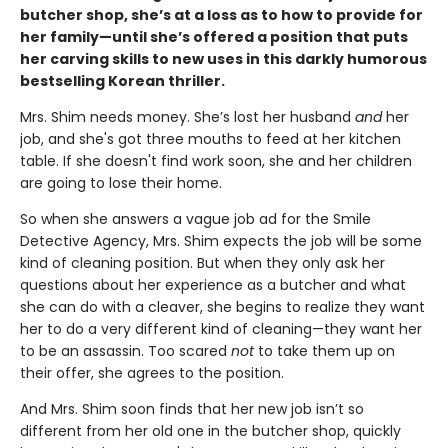
butcher shop, she’s at a loss as to how to provide for
her family—until she’s offered a position that puts
her carving skills to new uses in this darkly humorous
bestselling Korean thriller.
Mrs. Shim needs money. She’s lost her husband
and
her
job, and she's got three mouths to feed at her kitchen
table. If she doesn't find work soon, she and her children
are going to lose their home.
So when she answers a vague job ad for the Smile
Detective Agency, Mrs. Shim expects the job will be some
kind of cleaning position. But when they only ask her
questions about her experience as a butcher and what
she can do with a cleaver, she begins to realize they want
her to do a very different kind of cleaning—they want her
to be an assassin. Too scared
not
to take them up on
their offer, she agrees to the position.
And Mrs. Shim soon finds that her new job isn’t so
different from her old one in the butcher shop, quickly