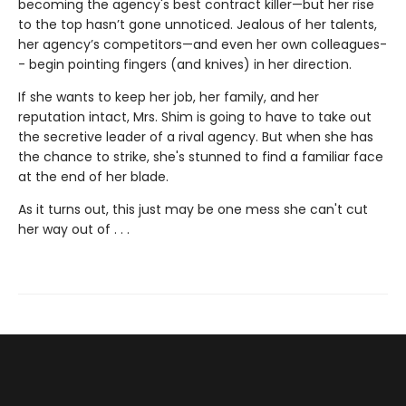
becoming the agency's best contract killer—but her rise
to the top hasn’t gone unnoticed. Jealous of her talents,
her agency’s competitors—and even her own colleagues-
- begin pointing fingers (and knives) in her direction.
If she wants to keep her job, her family, and her
reputation intact, Mrs. Shim is going to have to take out
the secretive leader of a rival agency. But when she has
the chance to strike, she's stunned to find a familiar face
at the end of her blade.
As it turns out, this just may be one mess she can't cut
her way out of . . .