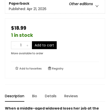
Paperback
Other editions
Published:
Apr 21, 2026
$18.99
1 in stock
Add to cart
More available to order
Add to
favorites
Registry
Description
Bio
Details
Reviews
When a middle-aged widowed loses her job at the