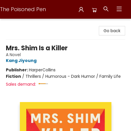
The Poisoned Pen
The Poisoned Pen
Go back
Mrs. Shim Is a Killer
A Novel
Kang Jiyoung
Publisher:
HarperCollins
Fiction
/
Thrillers / Humorous - Dark Humor / Family Life
Sales demand: