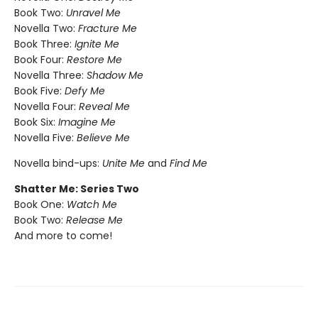
Book Two:
Unravel Me
Novella Two:
Fracture Me
Book Three:
Ignite Me
Book Four:
Restore Me
Novella Three:
Shadow Me
Book Five:
Defy Me
Novella Four:
Reveal Me
Book Six:
Imagine Me
Novella Five:
Believe Me
Novella bind-ups:
Unite Me
and
Find Me
Shatter Me: Series Two
Book One:
Watch Me
Book Two:
Release Me
And more to come!