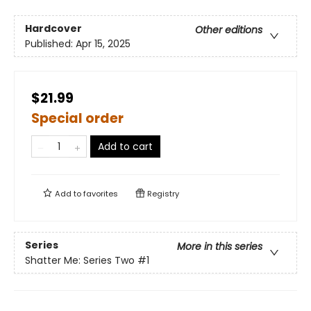
Hardcover
Other editions
Published:
Apr 15, 2025
$21.99
Special order
Add to cart
Add to
favorites
Registry
Series
More in this series
Shatter Me: Series Two
#1