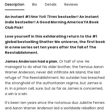
Description
Bio
Details
Reviews
An instant #1
New York Times
bestseller! An instant
indie bestseller! A Good Morning America YA Book
Club Pick!
Lose yourself in this exhilarating return to the #1
global bestselling Shatter Me universe, the first book
in a new series set ten years after the fall of The
Reestablishment.
James Anderson had a plan.
Or half of one. He
managed to do what his older brother, the famous Aaron
Warner Anderson, never did: infiltrate Ark Island, the last
refuge of The Reestablishment. No outsider has breached
the stronghold of the authoritarian regime, but James is
in
. In a prison cell, sure, but as far as James is concerned,
a win is a win.
It’s been ten years since the notorious duo Juliette Ferrars
and Aaron Warner Anderson led a worldwide rebellion and