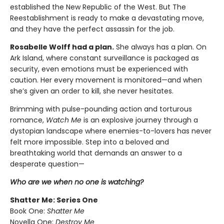
established the New Republic of the West. But The
Reestablishment is ready to make a devastating move,
and they have the perfect assassin for the job.
Rosabelle Wolff had a plan.
She always has a plan. On
Ark Island, where constant surveillance is packaged as
security, even emotions must be experienced with
caution. Her every movement is monitored—and when
she’s given an order to kill, she never hesitates.
Brimming with pulse-pounding action and torturous
romance,
Watch Me
is an explosive journey through a
dystopian landscape where enemies-to-lovers has never
felt more impossible. Step into a beloved and
breathtaking world that demands an answer to a
desperate question—
Who are we when no one is watching?
Shatter Me: Series One
Book One:
Shatter Me
Novella One:
Destroy Me