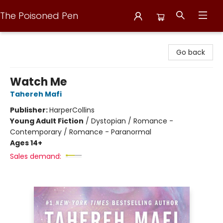
The Poisoned Pen
The Poisoned Pen
Go back
Watch Me
Tahereh Mafi
Publisher:
HarperCollins
Young Adult Fiction
/
Dystopian / Romance -
Contemporary / Romance - Paranormal
Ages 14+
Sales demand: