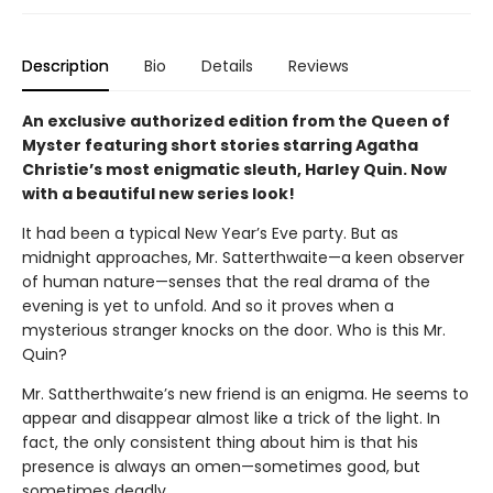
Description
Bio
Details
Reviews
An exclusive authorized edition from the Queen of
Myster featuring short stories starring Agatha
Christie’s most enigmatic sleuth, Harley Quin. Now
with a beautiful new series look!
It had been a typical New Year’s Eve party. But as
midnight approaches, Mr. Satterthwaite—a keen observer
of human nature—senses that the real drama of the
evening is yet to unfold. And so it proves when a
mysterious stranger knocks on the door. Who is this Mr.
Quin?
Mr. Sattherthwaite’s new friend is an enigma. He seems to
appear and disappear almost like a trick of the light. In
fact, the only consistent thing about him is that his
presence is always an omen—sometimes good, but
sometimes deadly...