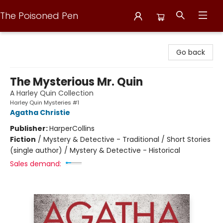
The Poisoned Pen
The Poisoned Pen
Go back
The Mysterious Mr. Quin
A Harley Quin Collection
Harley Quin Mysteries #1
Agatha Christie
Publisher:
HarperCollins
Fiction
/
Mystery & Detective - Traditional / Short Stories
(single author) / Mystery & Detective - Historical
Sales demand: