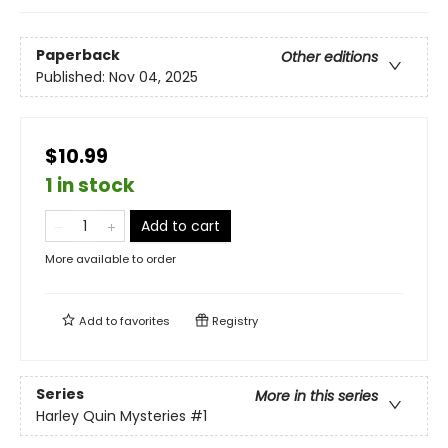
Paperback
Other editions
Published:
Nov 04, 2025
$10.99
1 in stock
Add to cart
More available to order
Add to
favorites
Registry
Series
More in this series
Harley Quin Mysteries
#1