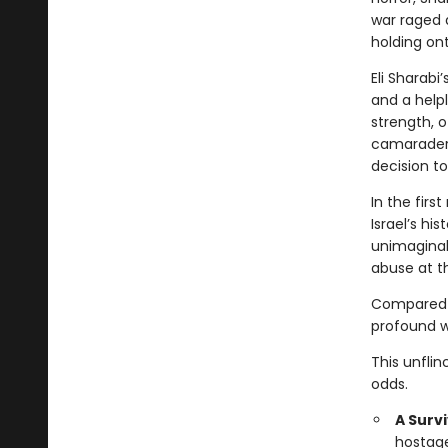
war raged a
holding on
Eli Sharabi
and a helpl
strength, o
camaraderi
decision to
In the firs
Israel’s hi
unimaginab
abuse at t
Compared t
profound wi
This unflin
odds.
A Surv
hostage