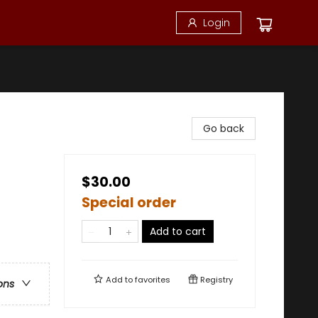
Login
Go back
$30.00
Special order
Add to cart
Add to
favorites
Registry
ons