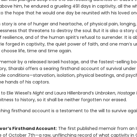
bove him, he endured a grueling 491 days in captivity, all the wh
to the hope that he would one day be reunited with his loved on
’s story is one of hunger and heartache, of physical pain, longing,
essness that threatens to destroy the soul. But it is also a story 
f resilience, and of the human spirit’s refusal to surrender. It is 
e forged in captivity, the quiet power of faith, and one man’s u
 choose life, time and time again.
t memoir by a released Israeli hostage, and the fastest-selling bo
story, Sharabi offers a searing firsthand account of survival under
le conditions—starvation, isolation, physical beatings, and psyc
he hands of his captors.
o Elie Wiesel’s
Night
and Laura Hillenbrand’s
Unbroken
,
Hostage
tness to history, so it shall be neither forgotten nor erased.
ching firsthand account is a testament to the will to survive agai
ivor’s Firsthand Account:
The first published memoir from an Is
 of October 7th—a raw, unflinching record of what captivity in