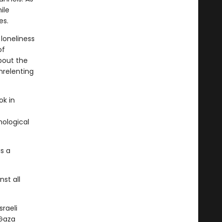
ile
es.
 loneliness
of
about the
nrelenting
ok in
hological
is a
nst all
raeli
 Gaza