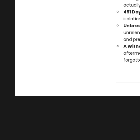
actually
491 Day
isolati
Unbrea
unrelen
and pre
A Witne
afterm
forgott