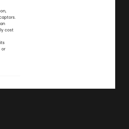
ion,
captors.
 an
ly cost
its
 or