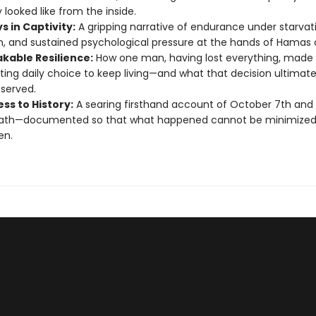
 looked like from the inside.
s in Captivity:
A gripping narrative of endurance under starvat
on, and sustained psychological pressure at the hands of Hamas 
kable Resilience:
How one man, having lost everything, made
ting daily choice to keep living—and what that decision ultimate
served.
ss to History:
A searing firsthand account of October 7th and 
ath—documented so that what happened cannot be minimized
en.