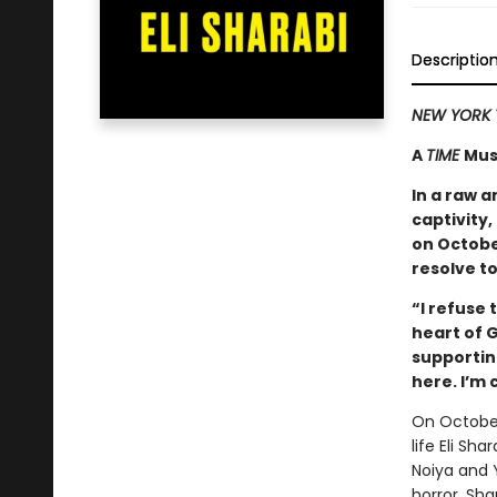
Descriptio
NEW YORK 
A
TIME
Mus
In a raw a
captivity,
on October
resolve to
“I refuse 
heart of G
supporting
here. I’m
On October
life Eli Sh
Noiya and 
horror, Sh