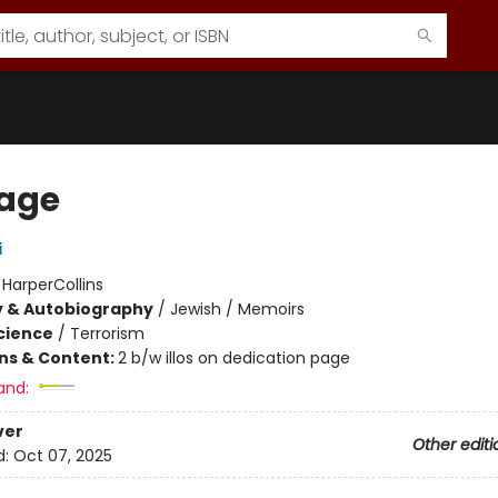
age
i
:
HarperCollins
y & Autobiography
/
Jewish / Memoirs
Science
/
Terrorism
ons & Content:
2 b/w illos on dedication page
and:
ver
Other editi
d:
Oct 07, 2025