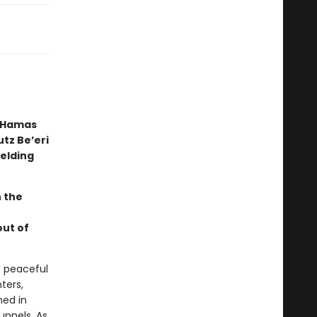
n Hamas
tz Be’eri
ielding
n the
out of
e peaceful
hters,
hed in
unnels. As