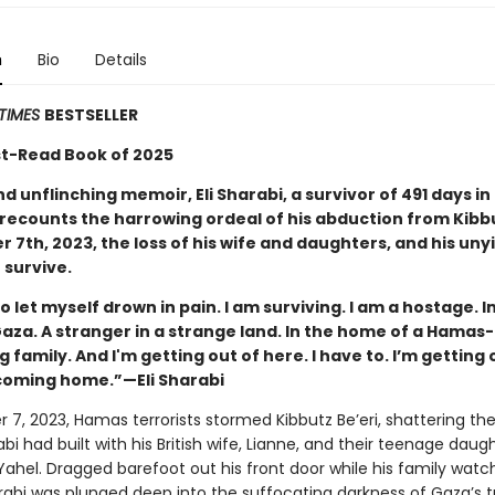
n
Bio
Details
TIMES
BESTSELLER
t-Read Book of 2025
nd unflinching memoir, Eli Sharabi, a survivor of 491 days i
 recounts the harrowing ordeal of his abduction from Kibbu
 7th, 2023, the loss of his wife and daughters, and his uny
 survive.
to let myself drown in pain. I am surviving. I am a hostage. I
aza. A stranger in a strange land. In the home of a Hamas-
 family. And I'm getting out of here. I have to. I’m getting 
 coming home.”—Eli Sharabi
 7, 2023, Hamas terrorists stormed Kibbutz Be’eri, shattering th
arabi had built with his British wife, Lianne, and their teenage daug
Yahel. Dragged barefoot out his front door while his family watc
arabi was plunged deep into the suffocating darkness of Gaza’s t