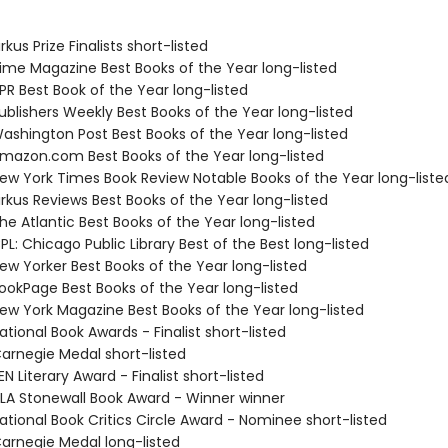
kus Prize Finalists short-listed
me Magazine Best Books of the Year long-listed
R Best Book of the Year long-listed
blishers Weekly Best Books of the Year long-listed
shington Post Best Books of the Year long-listed
azon.com Best Books of the Year long-listed
w York Times Book Review Notable Books of the Year long-liste
rkus Reviews Best Books of the Year long-listed
e Atlantic Best Books of the Year long-listed
L: Chicago Public Library Best of the Best long-listed
w Yorker Best Books of the Year long-listed
okPage Best Books of the Year long-listed
w York Magazine Best Books of the Year long-listed
tional Book Awards - Finalist short-listed
rnegie Medal short-listed
 Literary Award - Finalist short-listed
A Stonewall Book Award - Winner winner
tional Book Critics Circle Award - Nominee short-listed
rnegie Medal long-listed