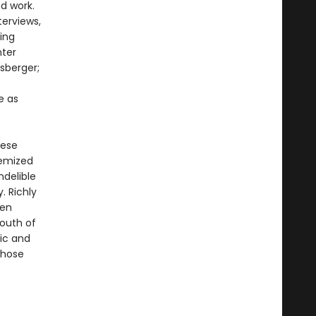
nd work.
terviews,
ning
nter
sberger;
e as
hese
hemized
ndelible
. Richly
een
South of
lic and
whose