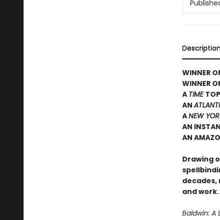
Publishe
Descriptio
WINNER OF
WINNER O
A
TIME
TOP
AN
ATLANT
A
NEW YOR
AN INSTA
AN AMAZO
Drawing on
spellbindi
decades, 
and work.
Baldwin: A 