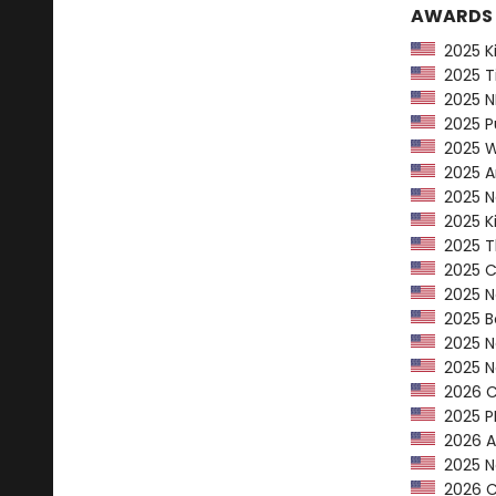
AWARDS
2025 Kir
2025 Ti
2025 NP
2025 Pu
2025 Wa
2025 Am
2025 Ne
2025 Ki
2025 Th
2025 CP
2025 Ne
2025 Bo
2025 Ne
2025 Na
2026 Ca
2025 PEN
2026 AL
2025 Na
2026 Ca