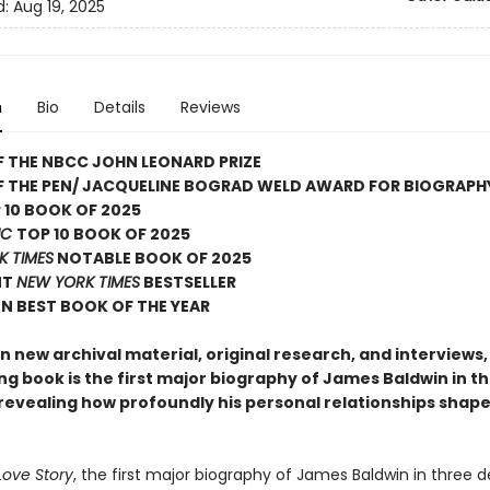
d:
Aug 19, 2025
n
Bio
Details
Reviews
 THE NBCC JOHN LEONARD PRIZE
F THE PEN/ JACQUELINE BOGRAD WELD AWARD FOR BIOGRAPH
 10 BOOK OF 2025
IC
TOP 10 BOOK OF 2025
K TIMES
NOTABLE BOOK OF 2025
NT
NEW YORK TIMES
BESTSELLER
N BEST BOOK OF THE YEAR
 new archival material, original research, and interviews, 
ng book is the first major biography of James Baldwin in t
revealing how profoundly his personal relationships shaped
Love Story
, the first major biography of James Baldwin in three 