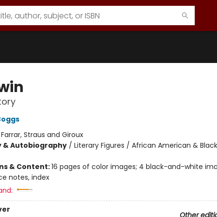
win
tory
Boggs
:
Farrar, Straus and Giroux
y & Autobiography
/
Literary Figures / African American & Black
ons & Content:
16 pages of color images; 4 black-and-white ima
ce notes, index
and:
ver
Other editi