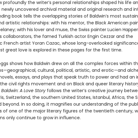
 profoundly the writer’s personal relationships shaped his life a
 newly uncovered archival material and original research and in
inding book tells the overlapping stories of Baldwin’s most sustai
d artistic relationships: with his mentor, the Black American pai
elaney; with his lover and muse, the Swiss painter Lucien Happer
is collaborators, the famed Turkish actor Engin Cezzar and the
ic French artist Yoran Cazac, whose long-overlooked significanc
ast great love is explored in these pages for the first time.
oggs shows how Baldwin drew on all the complex forces within t
ps—geographical, cultural, political, artistic, and erotic—and alc
ovels, essays, and plays that speak truth to power and had an i
he civil rights movement and on Black and queer literary history
,
Baldwin: A Love Story
follows the writer’s creative journey betw
is, Switzerland, the southern United States, Istanbul, Africa, the 
 beyond. In so doing, it magnifies our understanding of the pub
es of one of the major literary figures of the twentieth century, 
ns only continue to grow in influence.