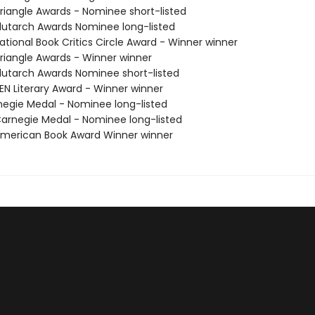
iangle Awards - Nominee short-listed
utarch Awards Nominee long-listed
tional Book Critics Circle Award - Winner winner
iangle Awards - Winner winner
utarch Awards Nominee short-listed
N Literary Award - Winner winner
negie Medal - Nominee long-listed
rnegie Medal - Nominee long-listed
merican Book Award Winner winner