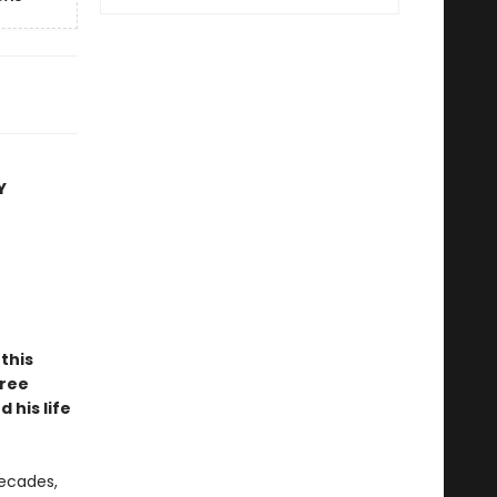
Y
this
hree
 his life
decades,