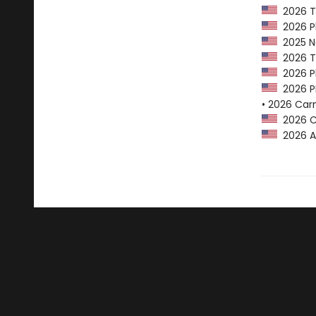
2026 Tr
2026 Pl
2025 Na
2026 Tr
2026 Pl
2026 PE
• 2026 Car
2026 Ca
2026 A