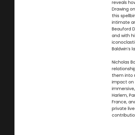
reveals how
Drawing on
this spellb
intimate an
Beauford D
and with h
iconoclast
Baldwin’s l
Nicholas B
relationshi
them into n
impact on t
immersive
Harlem, Par
France, and
private liv
contributio