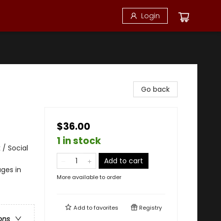
Login
Go back
$36.00
1 in stock
 / Social
Add to cart
ges in
More available to order
Add to
favorites
Registry
ons