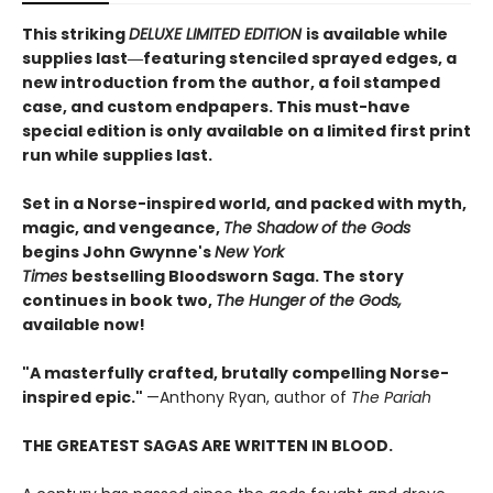
This striking
DELUXE LIMITED EDITION
is available while
supplies last―featuring stenciled sprayed edges, a
new introduction from the author, a foil stamped
case, and custom endpapers. This must-have
special edition is only available on a limited first print
run while supplies last.
Set in a Norse-inspired world, and packed with myth,
magic, and vengeance,
The Shadow of the Gods
begins John Gwynne's
New York
Times
bestselling Bloodsworn Saga. The story
continues in book two,
The Hunger of the Gods,
available now!
"A masterfully crafted, brutally compelling Norse-
inspired epic."
—Anthony Ryan, author of
The Pariah
THE GREATEST SAGAS ARE WRITTEN IN BLOOD.