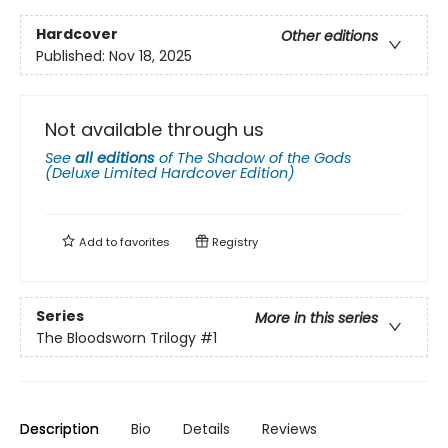
Hardcover
Other editions
Published:
Nov 18, 2025
Not available through us
See
all editions
of
The Shadow of the Gods
(Deluxe Limited Hardcover Edition)
Add to
favorites
Registry
Series
More in this series
The Bloodsworn Trilogy
#1
Description
Bio
Details
Reviews