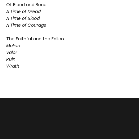
Of Blood and Bone
A Time of Dread
A Time of Blood
A Time of Courage
The Faithful and the Fallen
Malice
Valor
Ruin
Wrath