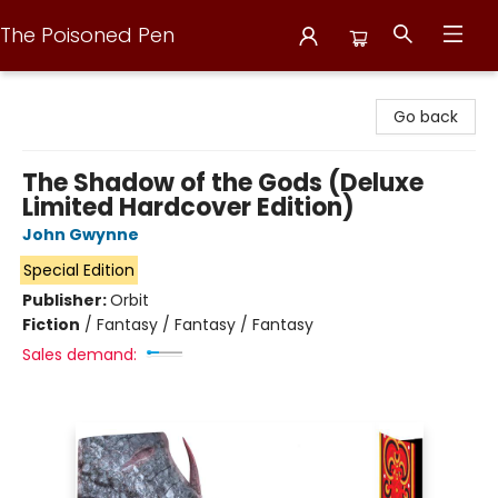
The Poisoned Pen
The Poisoned Pen
Go back
The Shadow of the Gods (Deluxe
Limited Hardcover Edition)
John Gwynne
Special Edition
Publisher:
Orbit
Fiction
/
Fantasy / Fantasy / Fantasy
Sales demand: