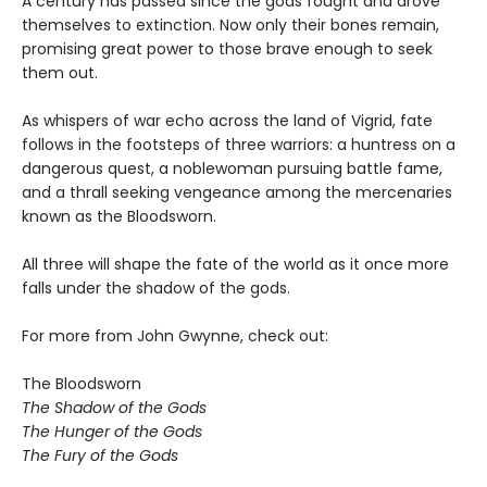
A century has passed since the gods fought and drove
themselves to extinction. Now only their bones remain,
promising great power to those brave enough to seek
them out.
As whispers of war echo across the land of Vigrid, fate
follows in the footsteps of three warriors: a huntress on a
dangerous quest, a noblewoman pursuing battle fame,
and a thrall seeking vengeance among the mercenaries
known as the Bloodsworn.
All three will shape the fate of the world as it once more
falls under the shadow of the gods.
For more from John Gwynne, check out:
The Bloodsworn
The Shadow of the Gods
The Hunger of the Gods
The Fury of the Gods