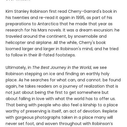
Kim Stanley Robinson first read Cherry-Garrard's book in
his twenties and re-read it again in 1995, as part of his
preparations to Antarctica that he made that year as
research for his Mars novels. It was a dream excursion: he
traveled around the continent, by snowmobile and
helicopter and airplane. All the while, Cherry's book
loomed larger and larger in Robinson's mind, and he tried
to follow in their ill-fated footsteps.
Ultimately, in
The Best Journey in the World
, we see
Robinson stepping on ice and finding an earthly holy
place. As he searches for what can, and cannot. be found
again, he takes readers on a journey of realization that is
not just about being the first to get somewhere but
about falling in love with what the world has to offer us.
That being with people who also feel a kinship to a place
worthy of preserving is itself, an act of devotion. Replete
with gorgeous photographs taken in a place many will
never set foot, and woven throughout with Robinson’s