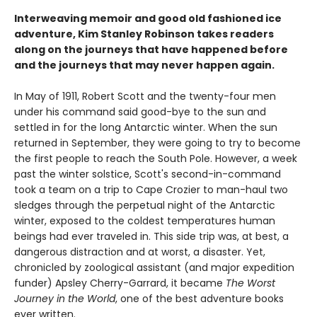
Interweaving memoir and good old fashioned ice
adventure, Kim Stanley Robinson takes readers
along on the journeys that have happened before
and the journeys that may never happen again.
In May of 1911, Robert Scott and the twenty-four men
under his command said good-bye to the sun and
settled in for the long Antarctic winter. When the sun
returned in September, they were going to try to become
the first people to reach the South Pole. However, a week
past the winter solstice, Scott's second-in-command
took a team on a trip to Cape Crozier to man-haul two
sledges through the perpetual night of the Antarctic
winter, exposed to the coldest temperatures human
beings had ever traveled in. This side trip was, at best, a
dangerous distraction and at worst, a disaster. Yet,
chronicled by zoological assistant (and major expedition
funder) Apsley Cherry-Garrard, it became
The Worst
Journey in the World
, one of the best adventure books
ever written.