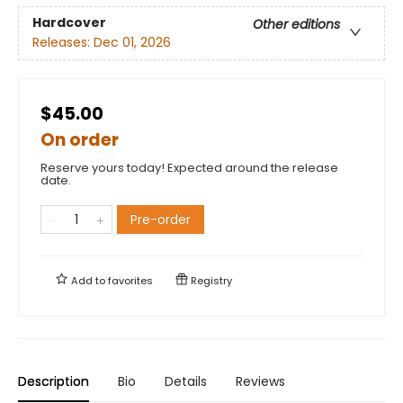
Hardcover
Other editions
Releases:
Dec 01, 2026
$45.00
On order
Reserve yours today! Expected around the release
date.
Pre-order
Add to
favorites
Registry
Description
Bio
Details
Reviews