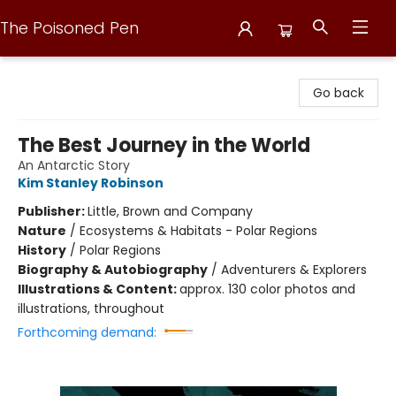
The Poisoned Pen
The Poisoned Pen
Go back
The Best Journey in the World
An Antarctic Story
Kim Stanley Robinson
Publisher:
Little, Brown and Company
Nature
/
Ecosystems & Habitats - Polar Regions
History
/
Polar Regions
Biography & Autobiography
/
Adventurers & Explorers
Illustrations & Content:
approx. 130 color photos and
illustrations, throughout
Forthcoming demand: