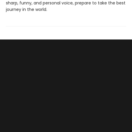
sharp, funny, and personal voice, prepare to take the best
journey in the world.