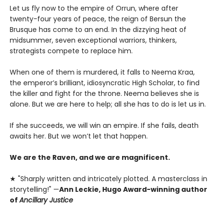
Let us fly now to the empire of Orrun, where after
twenty-four years of peace, the reign of Bersun the
Brusque has come to an end. In the dizzying heat of
midsummer, seven exceptional warriors, thinkers,
strategists compete to replace him.
When one of them is murdered, it falls to Neema Kraa,
the emperor’s brilliant, idiosyncratic High Scholar, to find
the killer and fight for the throne. Neema believes she is
alone. But we are here to help; all she has to do is let us in.
If she succeeds, we will win an empire. If she fails, death
awaits her. But we won’t let that happen.
We are the Raven, and we are magnificent.
★ "Sharply written and intricately plotted. A masterclass in
storytelling!" —
Ann Leckie, Hugo Award-winning author
of
Ancillary Justice