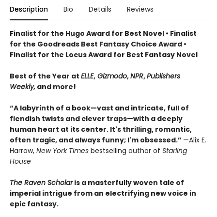
Description
Bio
Details
Reviews
Finalist for the Hugo Award for Best Novel • Finalist
for the Goodreads Best Fantasy Choice Award •
Finalist for the Locus Award for Best Fantasy Novel
Best of the Year at
ELLE
,
Gizmodo
,
NPR
,
Publishers
Weekly,
and more!
“A labyrinth of a book—vast and intricate, full of
fiendish twists and clever traps—with a deeply
human heart at its center. It's thrilling, romantic,
often tragic, and always funny; I'm obsessed.”
—Alix E.
Harrow,
New York Times
bestselling author of
Starling
House
The Raven Scholar
is a masterfully woven tale of
imperial intrigue from an electrifying new voice in
epic fantasy.