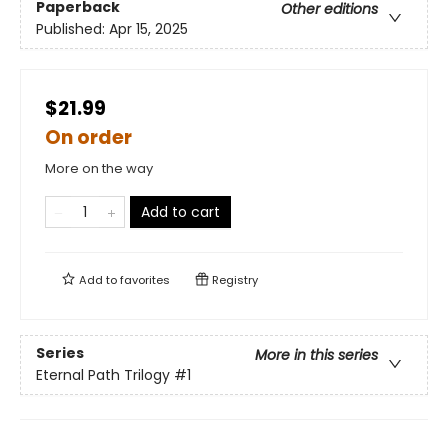
Paperback
Other editions
Published:
Apr 15, 2025
$21.99
On order
More on the way
Add to cart
Add to
favorites
Registry
Series
More in this series
Eternal Path Trilogy
#1