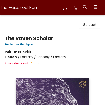
The Poisoned Pen
The Poisoned Pen
Go back
The Raven Scholar
Antonia Hodgson
Publisher:
Orbit
Fiction
/
Fantasy / Fantasy / Fantasy
Sales demand: