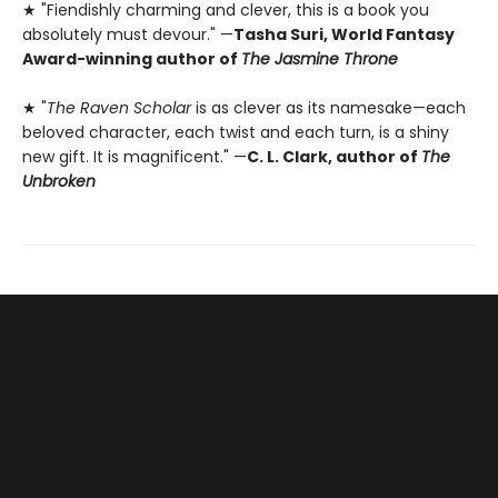
★ "Fiendishly charming and clever, this is a book you
absolutely must devour." —
Tasha Suri, World Fantasy
Award-winning author of
The Jasmine Throne
★ "
The Raven Scholar
is as clever as its namesake—each
beloved character, each twist and each turn, is a shiny
new gift. It is magnificent." —
C. L. Clark, author of
The
Unbroken