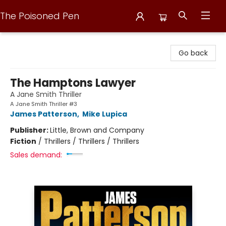
The Poisoned Pen
The Poisoned Pen
Go back
The Hamptons Lawyer
A Jane Smith Thriller
A Jane Smith Thriller #3
James Patterson
,
Mike Lupica
Publisher:
Little, Brown and Company
Fiction
/
Thrillers / Thrillers / Thrillers
Sales demand: