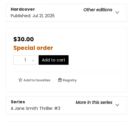
Hardcover
Other editions
Published:
Jul 21, 2025
$30.00
Special order
Add to cart
Add to
favorites
Registry
Series
More in this series
A Jane Smith Thriller
#3