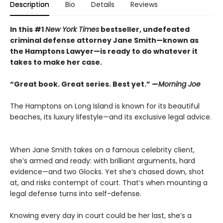
Description
Bio
Details
Reviews
In this #1
New York Times
bestseller, undefeated
criminal defense attorney Jane Smith—known as
the Hamptons Lawyer—is ready to do whatever it
takes to make her case.
“Great book. Great series. Best yet.” —
Morning Joe
The Hamptons on Long Island is known for its beautiful
beaches, its luxury lifestyle—and its exclusive legal advice.
When Jane Smith takes on a famous celebrity client,
she’s armed and ready: with brilliant arguments, hard
evidence—and two Glocks. Yet she’s chased down, shot
at, and risks contempt of court. That’s when mounting a
legal defense turns into self-defense.
Knowing every day in court could be her last, she’s a