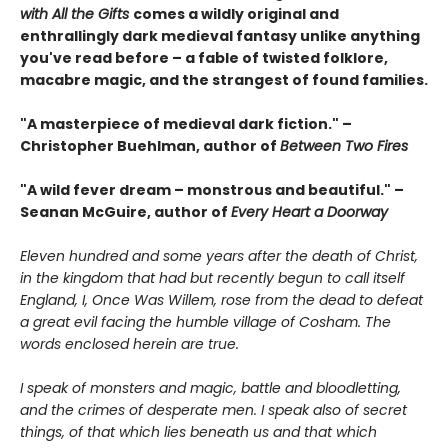
with All the Gifts
comes a wildly original and
enthrallingly dark medieval fantasy unlike anything
you've read before – a fable of twisted folklore,
macabre magic, and the strangest of found families.
"A masterpiece of medieval dark fiction." –
Christopher Buehlman, author of
Between Two Fires
"A wild fever dream – monstrous and beautiful." –
Seanan McGuire, author of
Every Heart a Doorway
Eleven hundred and some years after the death of Christ,
in the kingdom that had but recently begun to call itself
England, I, Once Was Willem, rose from the dead to defeat
a great evil facing the humble village of Cosham. The
words enclosed herein are true.
I speak of monsters and magic, battle and bloodletting,
and the crimes of desperate men. I speak also of secret
things, of that which lies beneath us and that which