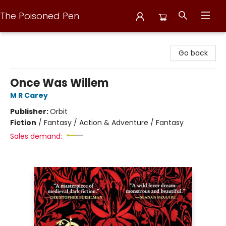
The Poisoned Pen
The Poisoned Pen
Go back
Once Was Willem
M R Carey
Publisher:
Orbit
Fiction
/
Fantasy / Action & Adventure / Fantasy
Sales demand: