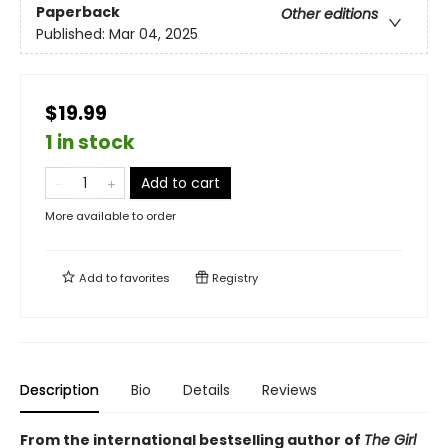
Paperback
Other editions
Published:
Mar 04, 2025
$19.99
1 in stock
Add to cart
More available to order
Add to
favorites
Registry
Description
Bio
Details
Reviews
From the international bestselling author of
The Girl