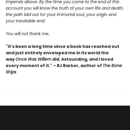
impends above. By the time you come to the end of this
account you will know the truth of your own life and death,
the path laid out for your immortal soul, your origin and
your inevitable end.
You will not thank me.
"It's been a long time since a book has reached out
and just entirely enveloped me in its world the
way
Once Was Willem
did. Astounding, and I loved
every moment of it." – RJ Barker, author of
The Bone
Ships