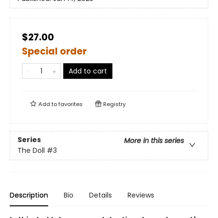
$27.00
Special order
Add to cart
Add to
favorites
Registry
Series
More in this series
The Doll
#3
Description
Bio
Details
Reviews