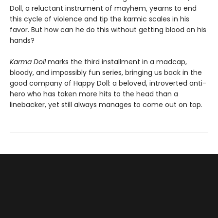
Doll, a reluctant instrument of mayhem, yearns to end
this cycle of violence and tip the karmic scales in his
favor. But how can he do this without getting blood on his
hands?
Karma Doll
marks the third installment in a madcap,
bloody, and impossibly fun series, bringing us back in the
good company of Happy Doll: a beloved, introverted anti-
hero who has taken more hits to the head than a
linebacker, yet still always manages to come out on top.