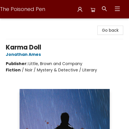
The Poisoned Pen
The Poisoned Pen
Go back
Karma Doll
Jonathan Ames
Publisher:
Little, Brown and Company
Fiction
/
Noir / Mystery & Detective / Literary