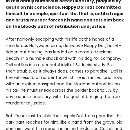
In this darkly humorous detective story, plagued by
death on his conscience, Happy Doll has committed
himself to a simple, spiritual life; that is, until a tragic
and brutal murder forces his hand and sets him back
on the bloody path of retribution and justice.
After narrowly escaping with his life at the hands of a
murderous Hollywood pimp, detective Happy Doll, bullet-
ridden but healing, has landed on a remote Mexican
beach. In a humble shack and with his dog for company,
Doll settles into a peaceful idyll of Buddhist study. But
then trouble, as it always does, comes to paradise. Doll is
the witness to a murder for which he is framed, and now,
with an expired passport and the Mexican authorities on
his tail, he must sneak across the border back to L.A. by
any means necessary, with the goal of bringing the true
murderer to justice.
But it's not just trouble that expels Doll from paradise! His
dark past reaches for him, like a hand from the grave, old
enemies want him dead, including the Jalisco Cartel, and