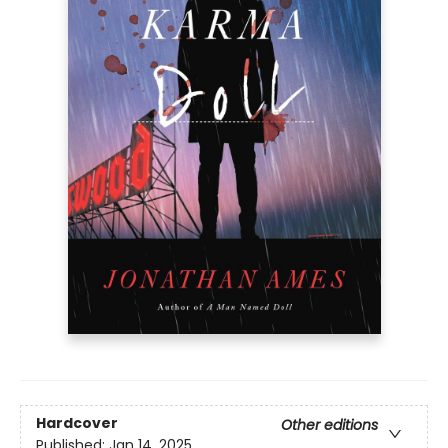
Hardcover
Other editions
Published:
Jan 14, 2025