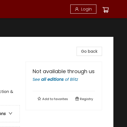
Login
Go back
Not available through us
See
all editions
of
Blitz
ction &
Add to
favorites
Registry
ons