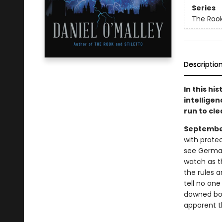
Series
The Rook
Descriptio
In this hi
intellige
run to cl
September
with prote
see German 
watch as th
the rules 
tell no on
downed bom
apparent t