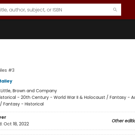
iles #3
Malley
:
Little, Brown and Company
istorical - 20th Century - World War II & Holocaust / Fantasy - A
 Fantasy - Historical
ver
Other editi
d:
Oct 18, 2022