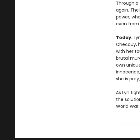
Through a c
again. Thei
power, whe
even from i
Today.
Lyn
Checquy, ha
with her to
brutal murd
own unique
innocence,
she is pre
As Lyn figh
the solutio
World War I