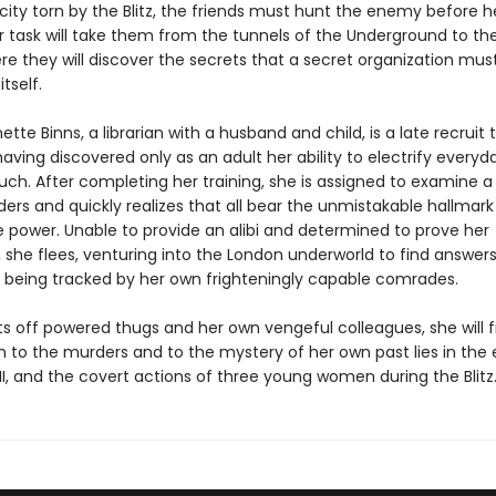
ity torn by the Blitz, the friends must hunt the enemy before he 
r task will take them from the tunnels of the Underground to the
re they will discover the secrets that a secret organization mus
tself.
ette Binns, a librarian with a husband and child, is a late recruit 
ving discovered only as an adult her ability to electrify everyd
uch. After completing her training, she is assigned to examine a 
ers and quickly realizes that all bear the unmistakable hallmark
 power. Unable to provide an alibi and determined to prove her
 she flees, venturing into the London underworld to find answers
y, being tracked by her own frighteningly capable comrades.
ts off powered thugs and her own vengeful colleagues, she will f
n to the murders and to the mystery of her own past lies in the 
I, and the covert actions of three young women during the Blitz