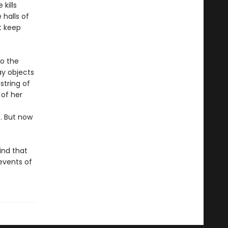
kills
 halls of
t keep
to the
ay objects
string of
 of her
. But now
ind that
events of
.