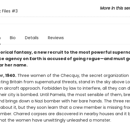
More in this se
 Files
#3
n
Bio
Details
Reviews
storical fantasy, a new recruit to the most powerful supern
nce agency on Earth is accused of going rogue—and must g
ear her name.
, 1940.
Three women of the Checquy, the secret organization
cting Britain from supernatural threats, stand in the sky above 
aircraft approach. Forbidden by law to interfere, all they can d
eir city is bombed. Until Pamela, the most sensible of them, bre
and brings down a Nazi bomber with her bare hands. The three re
e about it, but they soon learn that a crew member is missing fr
ber. Charred corpses are discovered in nearby houses and it
hat the women have unwittingly unleashed a monster.