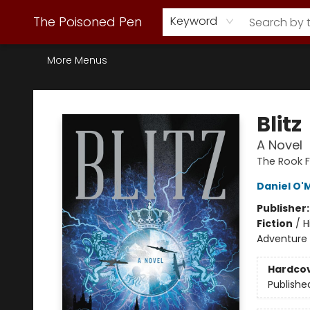
Webstore Home
Browse Our Inventory
Staff Picks
Subscription Book Clubs
Diana Gabaldon
Contact & Hours
Back to Main Site
The Poisoned Pen
Keyword
More Menus
The Poisoned Pen
Blitz
A Novel
The Rook F
Daniel O'
Publisher
Fiction
/
H
Adventure /
Hardco
Publishe