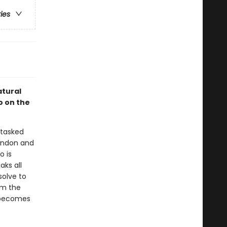
ries
atural
o on the
 tasked
London and
o is
aks all
solve to
om the
 becomes