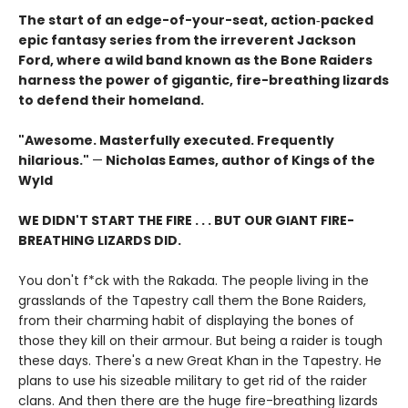
The start of an edge-of-your-seat, action‑packed
epic fantasy series from the irreverent Jackson
Ford, where a wild band known as the Bone Raiders
harness the power of gigantic, fire-breathing lizards
to defend their homeland.
"Awesome. Masterfully executed. Frequently
hilarious."
—
Nicholas Eames, author of Kings of the
Wyld
WE DIDN'T START THE FIRE . . . BUT OUR GIANT FIRE-
BREATHING LIZARDS DID.
You don't f*ck with the Rakada. The people living in the
grasslands of the Tapestry call them the Bone Raiders,
from their charming habit of displaying the bones of
those they kill on their armour. But being a raider is tough
these days. There's a new Great Khan in the Tapestry. He
plans to use his sizeable military to get rid of the raider
clans. And then there are the huge fire-breathing lizards