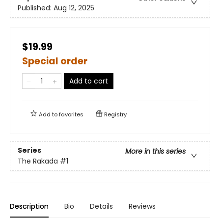
Published:
Aug 12, 2025
$19.99
Special order
Add to cart
Add to
favorites
Registry
Series
More in this series
The Rakada
#1
Description
Bio
Details
Reviews