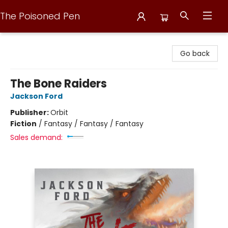
The Poisoned Pen
The Poisoned Pen
Go back
The Bone Raiders
Jackson Ford
Publisher:
Orbit
Fiction
/
Fantasy / Fantasy / Fantasy
Sales demand: