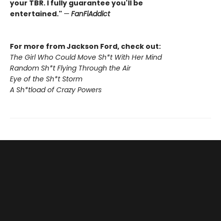
your TBR. I fully guarantee you'll be
entertained."
—
FanFiAddict
For more from Jackson Ford, check out:
The Girl Who Could Move Sh*t With Her Mind
Random Sh*t Flying Through the Air
Eye of the Sh*t Storm
A Sh*tload of Crazy Powers