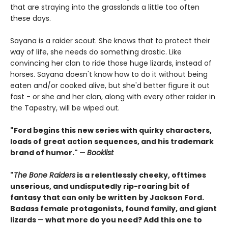
that are straying into the grasslands a little too often
these days.
Sayana is a raider scout. She knows that to protect their
way of life, she needs do something drastic. Like
convincing her clan to ride those huge lizards, instead of
horses. Sayana doesn't know how to do it without being
eaten and/or cooked alive, but she'd better figure it out
fast - or she and her clan, along with every other raider in
the Tapestry, will be wiped out.
"Ford begins this new series with quirky characters,
loads of great action sequences, and his trademark
brand of humor."
—
Booklist
"
The Bone Raiders
is a relentlessly cheeky, ofttimes
unserious, and undisputedly rip-roaring bit of
fantasy that can only be written by Jackson Ford.
Badass female protagonists, found family, and giant
lizards
—
what more do you need? Add this one to