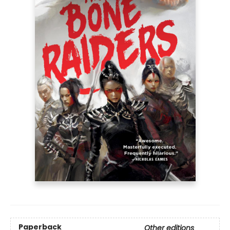
Paperback
Other editions