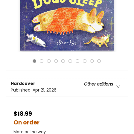
Hardcover
Other editions
Published:
Apr 21, 2026
$18.99
On order
More on the way