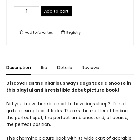
Add to cart
Add to
favorites
Registry
Description
Bio
Details
Reviews
Discover all the hilarious ways dogs take a snooze in
this playful and irresistible debut picture book!
Did you know there is an art to how dogs sleep? It's not
quite as simple as it looks. There's the matter of finding
the perfect spot, the perfect ambience, and, of course,
the perfect position.
This charming picture book ​with its wide cast of adorable