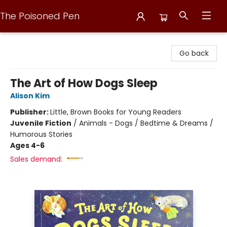
The Poisoned Pen
The Poisoned Pen
Go back
The Art of How Dogs Sleep
Alison Kim
Publisher:
Little, Brown Books for Young Readers
Juvenile Fiction
/
Animals - Dogs / Bedtime & Dreams /
Humorous Stories
Ages 4-6
Sales demand: