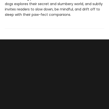
dogs explores their secret and slumbery world, and subtly
invites readers to slow down, be mindful, and drift off to
sleep with their paw-fect companions.