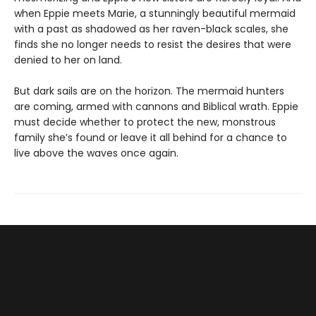
when Eppie meets Marie, a stunningly beautiful mermaid
with a past as shadowed as her raven-black scales, she
finds she no longer needs to resist the desires that were
denied to her on land.
But dark sails are on the horizon. The mermaid hunters
are coming, armed with cannons and Biblical wrath. Eppie
must decide whether to protect the new, monstrous
family she’s found or leave it all behind for a chance to
live above the waves once again.