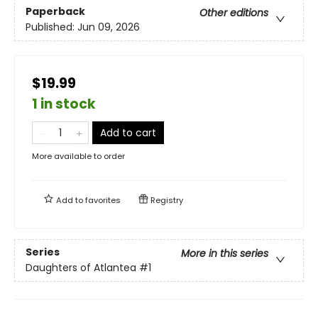
Paperback
Other editions
Published:
Jun 09, 2026
$19.99
1 in stock
Add to cart
More available to order
Add to
favorites
Registry
Series
More in this series
Daughters of Atlantea
#1