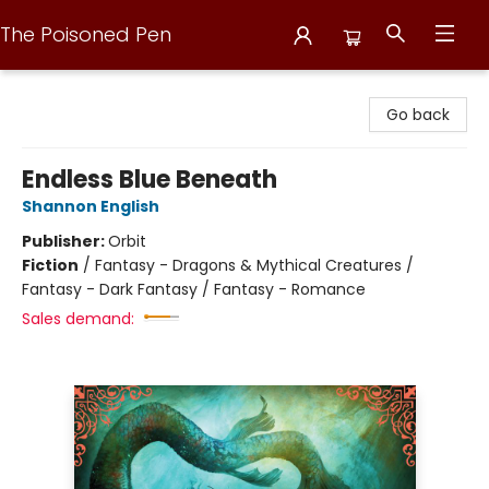
The Poisoned Pen
The Poisoned Pen
Go back
Endless Blue Beneath
Shannon English
Publisher:
Orbit
Fiction
/
Fantasy - Dragons & Mythical Creatures /
Fantasy - Dark Fantasy / Fantasy - Romance
Sales demand: