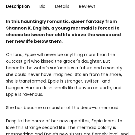
Description
Bio
Details
Reviews
In this hauntingly romantic, queer fantasy from
Shannon K. English, a young mermaid is forced to
choose between her old life above the waves and
her new life below them.
On land, Eppie will never be anything more than the
outcast girl who kissed the grocer's daughter. But
beneath the water’s surface lies a future and a society
she could never have imagined. Stolen from the shore,
she is transformed. Eppie is stronger, swifter—and
hungrier. Human flesh smells like heaven on earth, and
Eppie is ravenous.
She has become a monster of the deep—a mermaid.
Despite the horror of her new appetites, Eppie learns to
love this strange second life. The mermaid colony is
mesmerizing and Eppie’s new sisters are fiercely loyal. And