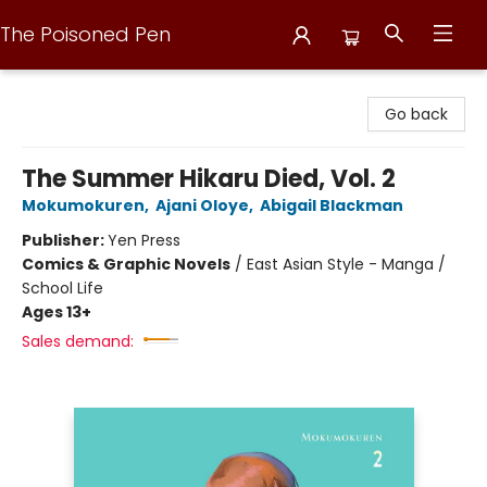
The Poisoned Pen
The Poisoned Pen
Go back
The Summer Hikaru Died, Vol. 2
Mokumokuren
,
Ajani Oloye
,
Abigail Blackman
Publisher:
Yen Press
Comics & Graphic Novels
/
East Asian Style - Manga /
School Life
Ages 13+
Sales demand: