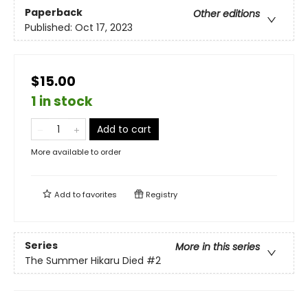
Paperback
Other editions
Published:
Oct 17, 2023
$15.00
1 in stock
Add to cart
More available to order
Add to
favorites
Registry
Series
More in this series
The Summer Hikaru Died
#2