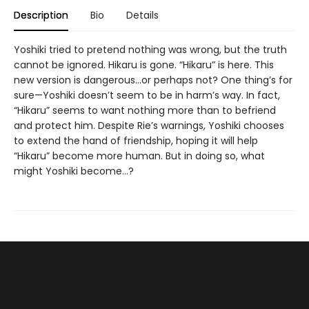
Description
Bio
Details
Yoshiki tried to pretend nothing was wrong, but the truth
cannot be ignored. Hikaru is gone. “Hikaru” is here. This
new version is dangerous...or perhaps not? One thing’s for
sure—Yoshiki doesn’t seem to be in harm’s way. In fact,
“Hikaru” seems to want nothing more than to befriend
and protect him. Despite Rie’s warnings, Yoshiki chooses
to extend the hand of friendship, hoping it will help
“Hikaru” become more human. But in doing so, what
might Yoshiki become...?