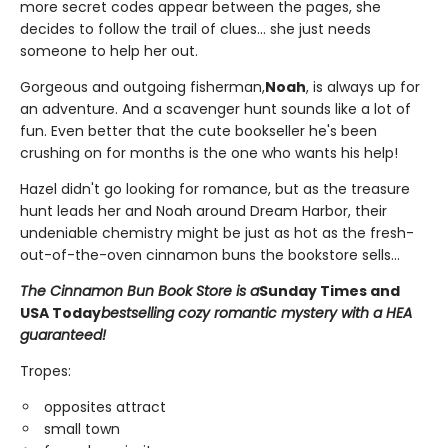
more secret codes appear between the pages, she
decides to follow the trail of clues... she just needs
someone to help her out.
Gorgeous and outgoing fisherman,
Noah
, is always up for
an adventure. And a scavenger hunt sounds like a lot of
fun. Even better that the cute bookseller he's been
crushing on for months is the one who wants his help!
Hazel didn't go looking for romance, but as the treasure
hunt leads her and Noah around Dream Harbor, their
undeniable chemistry might be just as hot as the fresh-
out-of-the-oven cinnamon buns the bookstore sells...
The Cinnamon Bun Book Store is a
Sunday Times and
USA Today
bestselling cozy romantic mystery with a HEA
guaranteed!
Tropes:
opposites attract
small town