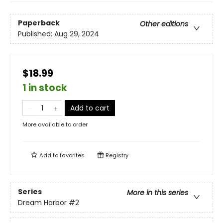
Paperback
Other editions
Published:
Aug 29, 2024
$18.99
1 in stock
Add to cart
More available to order
Add to
favorites
Registry
Series
More in this series
Dream Harbor
#2