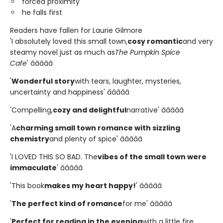
forced proximity
he falls first
Readers have fallen for Laurie Gilmore
'I absolutely loved this small town,
cosy romantic
and very
steamy novel just as much as
The Pumpkin Spice
Cafe
' â­â­â­â­â­
'
Wonderful story
with tears, laughter, mysteries,
uncertainty and happiness' â­â­â­â­â­
'Compelling,
cozy and delightful
narrative' â­â­â­â­â­
'A
charming small town romance with sizzling
chemistry
and plenty of spice' â­â­â­â­â­
'I LOVED THIS SO BAD. The
vibes of the small town were
immaculate
' â­â­â­â­â­
'This book
makes my heart happy!
' â­â­â­â­â­
'
The perfect kind of romance
for me' â­â­â­â­â­
'
Perfect for reading in the evening
with a little fire