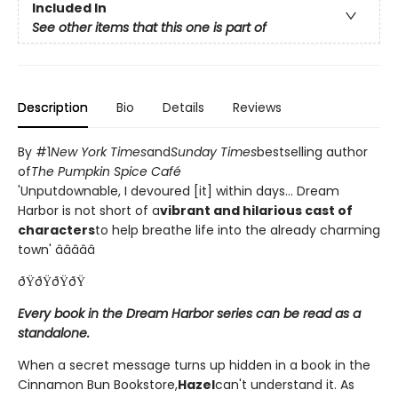
Included In
See other items that this one is part of
Description
Bio
Details
Reviews
By #1
New York Times
and
Sunday Times
bestselling author
of
The Pumpkin Spice Café
'Unputdownable, I devoured [it] within days... Dream
Harbor is not short of a
vibrant and hilarious cast of
characters
to help breathe life into the already charming
town' â­â­â­â­â­
ðŸðŸðŸðŸ
Every book in the Dream Harbor series can be read as a
standalone.
When a secret message turns up hidden in a book in the
Cinnamon Bun Bookstore,
Hazel
can't understand it. As