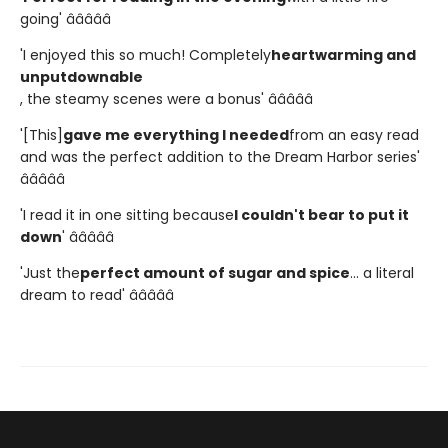
going' â­â­â­â­â­
'I enjoyed this so much! Completely
heartwarming and
unputdownable
, the steamy scenes were a bonus' â­â­â­â­â­
'[This]
gave me everything I needed
from an easy read
and was the perfect addition to the Dream Harbor series'
â­â­â­â­â­
'I read it in one sitting because
I couldn't bear to put it
down
' â­â­â­â­â­
'Just the
perfect amount of sugar and spice
... a literal
dream to read' â­â­â­â­â­