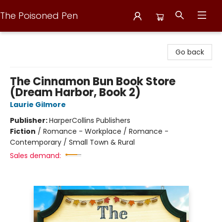
The Poisoned Pen
The Poisoned Pen
Go back
The Cinnamon Bun Book Store
(Dream Harbor, Book 2)
Laurie Gilmore
Publisher:
HarperCollins Publishers
Fiction
/
Romance - Workplace / Romance -
Contemporary / Small Town & Rural
Sales demand: