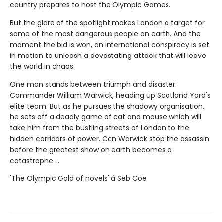
country prepares to host the Olympic Games.
But the glare of the spotlight makes London a target for
some of the most dangerous people on earth. And the
moment the bid is won, an international conspiracy is set
in motion to unleash a devastating attack that will leave
the world in chaos.
One man stands between triumph and disaster:
Commander William Warwick, heading up Scotland Yard's
elite team. But as he pursues the shadowy organisation,
he sets off a deadly game of cat and mouse which will
take him from the bustling streets of London to the
hidden corridors of power. Can Warwick stop the assassin
before the greatest show on earth becomes a
catastrophe ...
'The Olympic Gold of novels' â Seb Coe