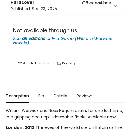
Hardcover
Other editions
Published:
Sep 23, 2025
Not available through us
See
all editions
of
End Game (William Warwick
Novels)
Add to
favorites
Registry
Description
Bio
Details
Reviews
William Warwick and Ross Hogan return, for one last time,
in a gripping and unputdownable finale. Available now!
London, 2012.
The eyes of the world are on Britain as the