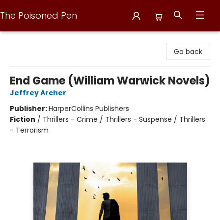
The Poisoned Pen
The Poisoned Pen
Go back
End Game (William Warwick Novels)
Jeffrey Archer
Publisher:
HarperCollins Publishers
Fiction
/
Thrillers - Crime / Thrillers - Suspense / Thrillers
- Terrorism