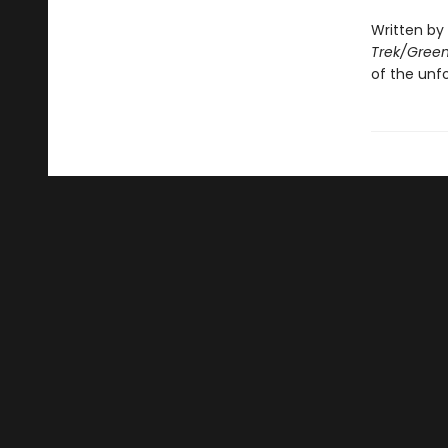
Written by
Trek/Green
of the unf