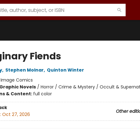
inary Fiends
y
,
Stephen Molnar
,
Quinton Winter
:
Image Comics
Graphic Novels
/
Horror / Crime & Mystery / Occult & Supernat
ons & Content:
full color
ack
Other editi
:
Oct 27, 2026