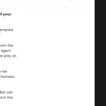
if your
ttempted
"
from the
l Agent
at prey on
e her
he humans
 But can
d in the