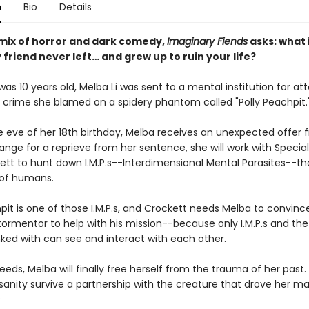
n
Bio
Details
mix of horror and dark comedy,
Imaginary Fiends
asks: what 
friend never left… and grew up to ruin your life?
as 10 years old, Melba Li was sent to a mental institution for a
crime she blamed on a spidery phantom called "Polly Peachpit.
e eve of her 18th birthday, Melba receives an unexpected offer 
hange for a reprieve from her sentence, she will work with Specia
kett to hunt down I.M.P.s--Interdimensional Mental Parasites--th
 of humans.
pit is one of those I.M.P.s, and Crockett needs Melba to convinc
tormentor to help with his mission--because only I.M.P.s and t
nked with can see and interact with each other.
eeds, Melba will finally free herself from the trauma of her past.
 sanity survive a partnership with the creature that drove her ma
?