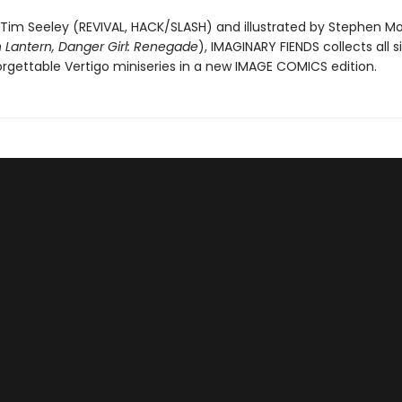
 Tim Seeley (REVIVAL, HACK/SLASH) and illustrated by Stephen Mo
 Lantern, Danger Girl: Renegade
), IMAGINARY FIENDS collects all s
orgettable Vertigo miniseries in a new IMAGE COMICS edition.