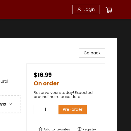
Login
Go back
$16.99
ural
On order
Reserve yours today! Expected
around the release date.
ons
Pre-order
Add to
favorites
Registry