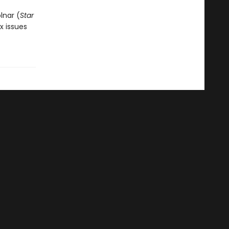
lnar (
Star
ix issues