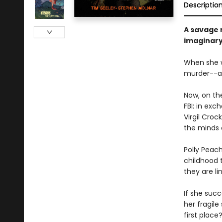
Descriptio
A savage 
imaginary 
When she w
murder--a 
Now, on th
FBI: in exc
Virgil Croc
the minds
Polly Peach
childhood 
they are li
If she succ
her fragile
first place