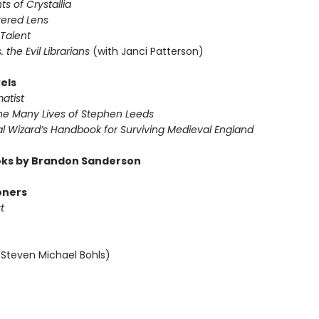
ts of Crystallia
tered Lens
 Talent
s. the Evil Librarians
(with Janci Patterson)
els
atist
The Many Lives of Stephen Leeds
al Wizard’s Handbook for Surviving Medieval England
ks by Brandon Sanderson
oners
t
 Steven Michael Bohls)