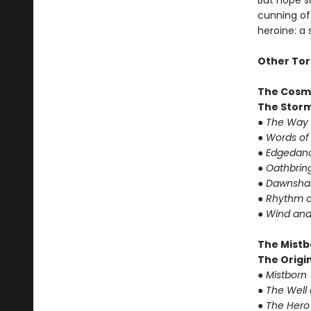
But hope su
cunning of 
heroine: a
Other Tor
The Cosm
The Storm
● The Way 
● Words of
● Edgedanc
● Oathbrin
● Dawnshar
● Rhythm o
● Wind and
The Mistb
The Origin
● Mistborn
● The Well
● The Hero