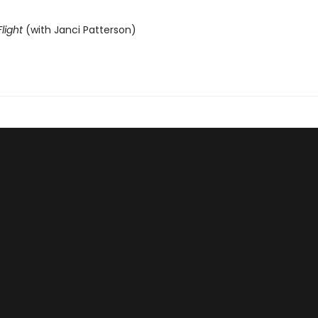
light
(with Janci Patterson)