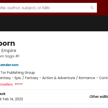
born
l Empire
orn Saga #1
Sanderson
:
Tor Publishing Group
antasy - Epic / Fantasy - Action & Adventure / Romance - Con
tsellers
ack
Other editi
d:
Feb 14, 2023