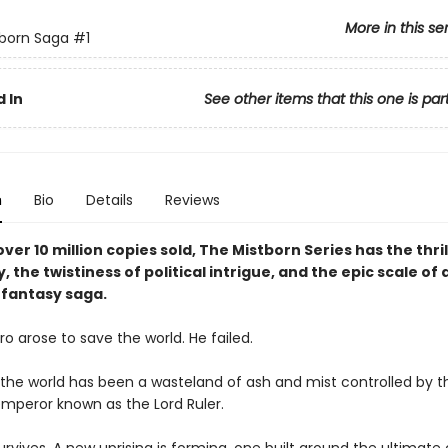
More in this se
born Saga
#1
 In
See other items that this one is par
n
Bio
Details
Reviews
ver 10 million copies sold, The Mistborn Series has the thril
y, the twistiness of political intrigue, and the epic scale of 
fantasy saga.
o arose to save the world. He failed.
, the world has been a wasteland of ash and mist controlled by t
mperor known as the Lord Ruler.