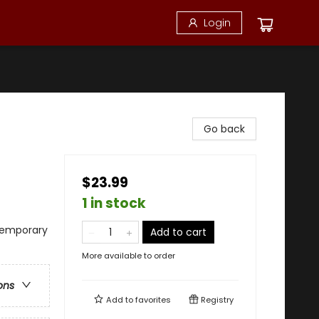
Login
Go back
$23.99
1 in stock
temporary
Add to cart
More available to order
ons
Add to
favorites
Registry