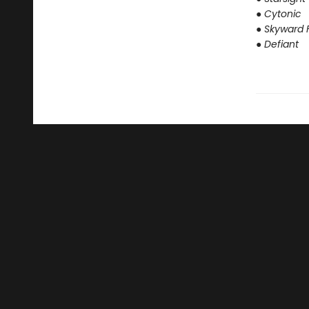
● Cytonic
● Skyward F
● Defiant