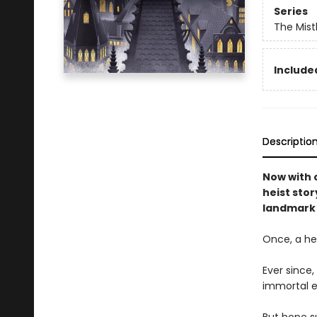
Series
The Mist
Included
Descriptio
Now with o
heist stor
landmark 
Once, a her
Ever since
immortal e