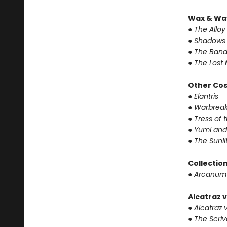
Wax & Wa
● The Alloy
● Shadows 
● The Band
● The Lost 
Other Co
● Elantris
● Warbrea
● Tress of
● Yumi and
● The Sunl
Collectio
● Arcanum
Alcatraz v
● Alcatraz v
● The Scri