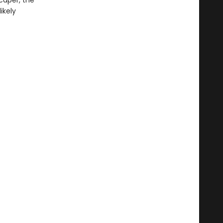
caper, the
ikely