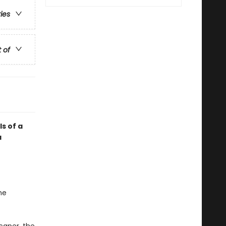
ries
t of
ls of a
a
he