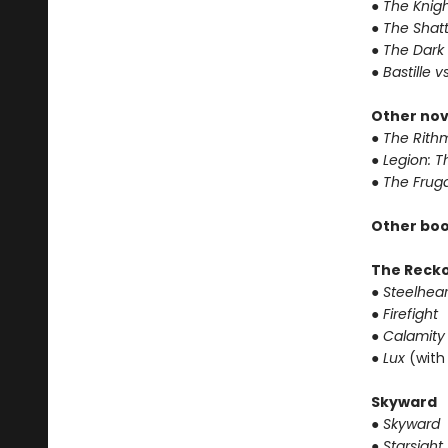
● The Knigh
● The Shat
● The Dark
● Bastille v
Other nov
● The Rithm
● Legion: 
● The Frug
Other boo
The Reck
● Steelhear
● Firefight
● Calamity
● Lux
(with
Skyward
● Skyward
● Starsight