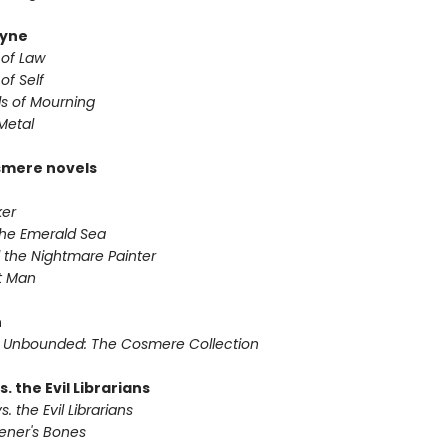
yne
 of Law
of Self
s of Mourning
Metal
smere novels
ker
 the Emerald Sea
 the Nightmare Painter
it Man
n
 Unbounded: The Cosmere Collection
s. the Evil Librarians
s. the Evil Librarians
vener's Bones