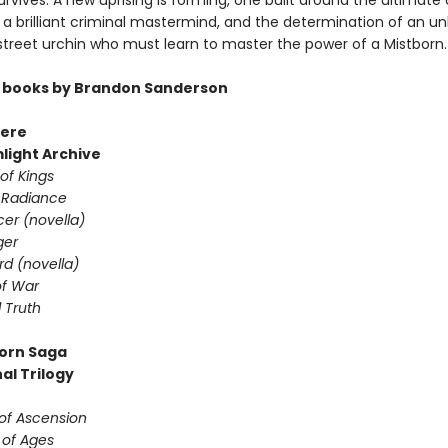
rvives. A new uprising is forming, one built around the ultimate 
a brilliant criminal mastermind, and the determination of an unl
 street urchin who must learn to master the power of a Mistborn.
 books by Brandon Sanderson
ere
light Archive
of Kings
 Radiance
er (novella)
ger
d (novella)
f War
 Truth
orn Saga
al Trilogy
 of Ascension
 of Ages